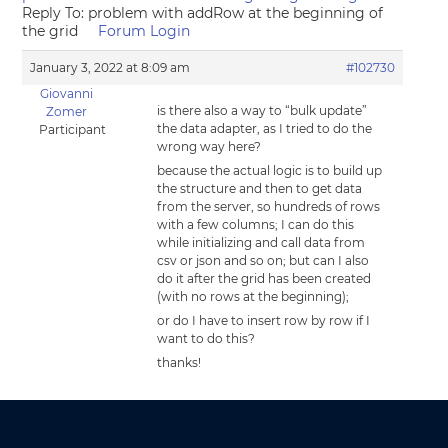
Reply To: problem with addRow at the beginning of
the grid
Forum Login
January 3, 2022 at 8:09 am
#102730
Giovanni
is there also a way to “bulk update”
Zomer
the data adapter, as I tried to do the
Participant
wrong way here?
because the actual logic is to build up
the structure and then to get data
from the server, so hundreds of rows
with a few columns; I can do this
while initializing and call data from
csv or json and so on; but can I also
do it after the grid has been created
(with no rows at the beginning);
or do I have to insert row by row if I
want to do this?
thanks!