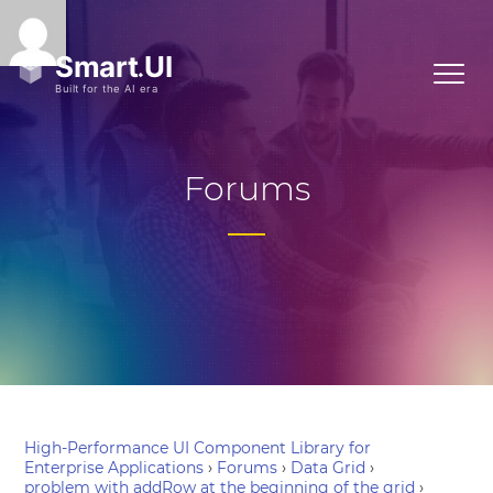
Forums
High-Performance UI Component Library for
Enterprise Applications
›
Forums
›
Data Grid
›
problem with addRow at the beginning of the grid
›