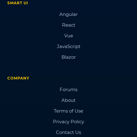
SMART UI
Angular
React
Vue
JavaScript
Blazor
COMPANY
Forums
About
Terms of Use
Privacy Policy
Contact Us