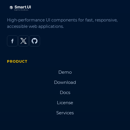
High-performance UI components for fast, responsive,
accessible web applications.
PRODUCT
Demo
Download
Docs
License
Services