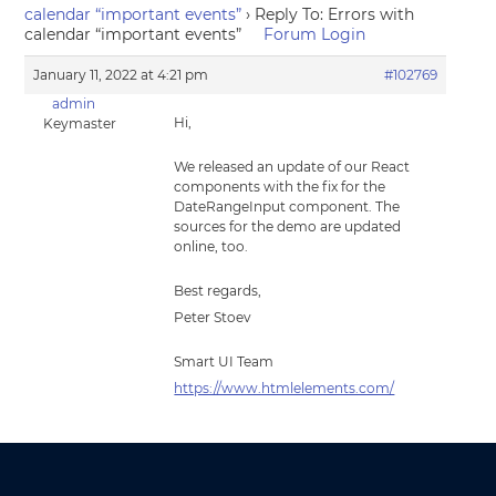
calendar “important events”
›
Reply To: Errors with
calendar “important events”
Forum Login
January 11, 2022 at 4:21 pm
#102769
admin
Hi,
Keymaster
We released an update of our React
components with the fix for the
DateRangeInput component. The
sources for the demo are updated
online, too.
Best regards,
Peter Stoev
Smart UI Team
https://www.htmlelements.com/