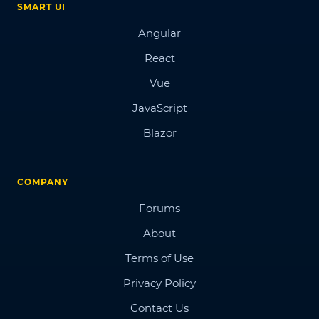
SMART UI
Angular
React
Vue
JavaScript
Blazor
COMPANY
Forums
About
Terms of Use
Privacy Policy
Contact Us