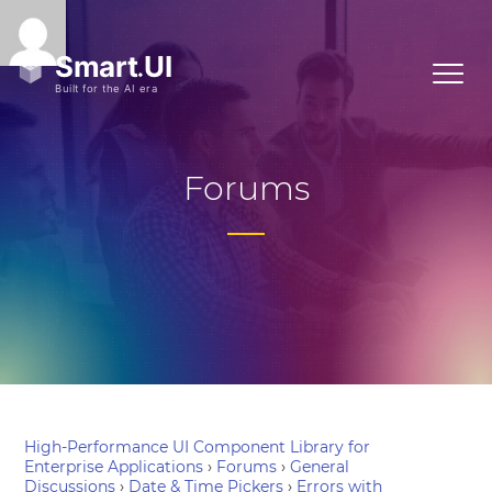
Forums
High-Performance UI Component Library for
Enterprise Applications
›
Forums
›
General
Discussions
›
Date & Time Pickers
›
Errors with