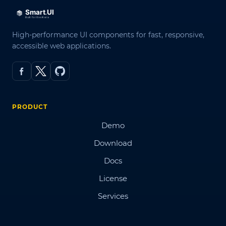
High-performance UI components for fast, responsive,
accessible web applications.
PRODUCT
Demo
Download
Docs
License
Services