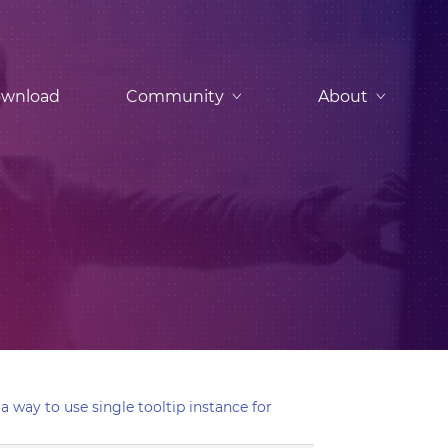
wnload
Community
About
 a way to use single tooltip instance for