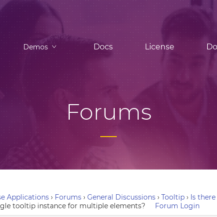
Docs
License
Do
Demos
Forums
e Applications
›
Forums
›
General Discussions
›
Tooltip
›
Is there
ngle tooltip instance for multiple elements?
Forum Login