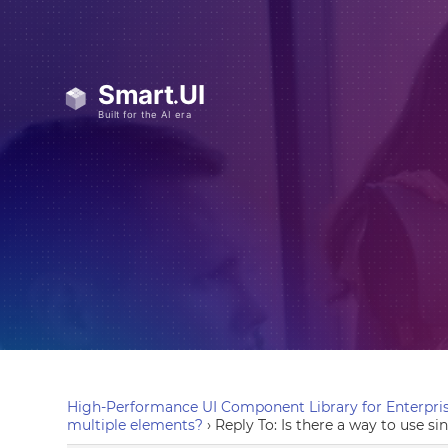
High-Performance UI Component Library for Enterpris
multiple elements?
›
Reply To: Is there a way to use si