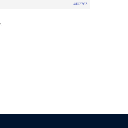
#102783
.