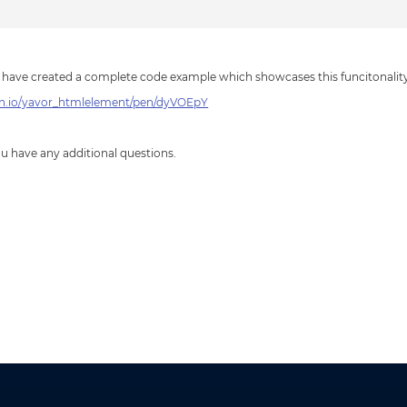
 have created a complete code example which showcases this funcitonality
en.io/yavor_htmlelement/pen/dyVOEpY
you have any additional questions.