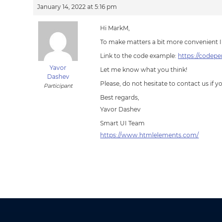
January 14, 2022 at 5:16 pm
Hi MarkM,
To make matters a bit more convenient I
Link to the code example:
https://codep
Yavor
Let me know what you think!
Dashev
Please, do not hesitate to contact us if 
Participant
Best regards,
Yavor Dashev
Smart UI Team
https://www.htmlelements.com/