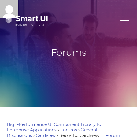
Forums
High-Performance UI Component Library for
Enterprise Applications
›
Forums
›
General
Discussions
›
Cardview
›
Reply To: Cardview
Forum