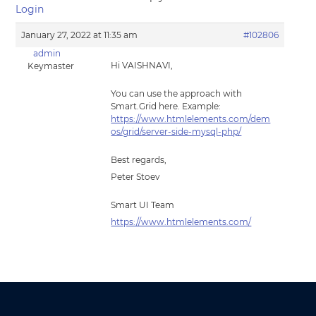
Login
January 27, 2022 at 11:35 am
#102806
admin
Hi VAISHNAVI,
Keymaster
You can use the approach with
Smart.Grid here. Example:
https://www.htmlelements.com/dem
os/grid/server-side-mysql-php/
Best regards,
Peter Stoev
Smart UI Team
https://www.htmlelements.com/