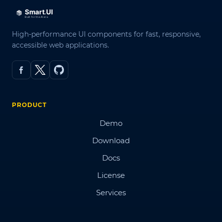
High-performance UI components for fast, responsive,
accessible web applications.
PRODUCT
Demo
Download
Docs
License
Services