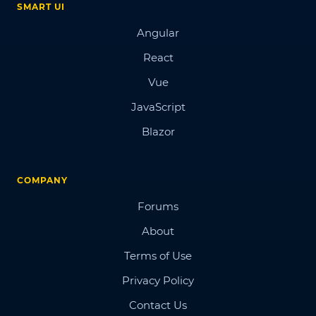
SMART UI
Angular
React
Vue
JavaScript
Blazor
COMPANY
Forums
About
Terms of Use
Privacy Policy
Contact Us