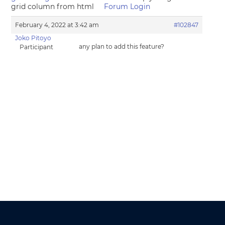
grid column from html
Forum Login
February 4, 2022 at 3:42 am
#102847
Joko Pitoyo
any plan to add this feature?
Participant