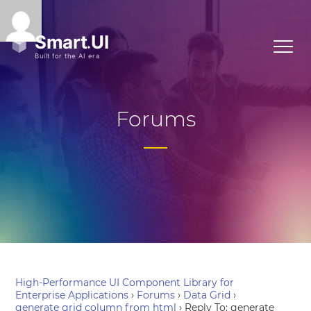
Forums
High-Performance UI Component Library for
Enterprise Applications
›
Forums
›
Data Grid
›
generate grid column from html
›
Reply To: generate