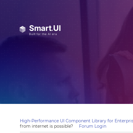
High-Performance UI Component Library for Enterpris
from internet is possible?
Forum Login