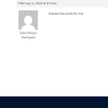
February 4, 2022 at 6:11 am
thanks this work for me
Joko Pitoyo
Participant