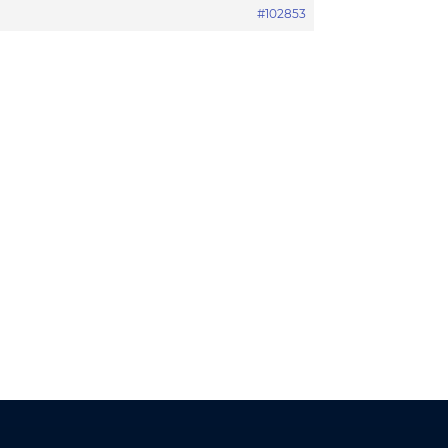
#102853