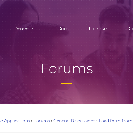
Docs
License
Do
Demos
Forums
e Applications
›
Forums
›
General Discussions
›
Load form from i