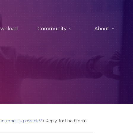
wnload
Community
About
nternet is possible?
›
Reply To: Load form