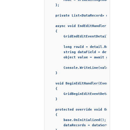
    };

    private List<DataRecord> dataRecords;
    async void EndEditHandler(Event args)
    {

        GridEndEditEventDetail detail = a
        long rowId = detail.Row;

        string dataField = detail.Column;
        object value = await grid.GetCell
        Console.WriteLine(value);

    }

    void BeginEditHandler(Event args)

    {

        GridBeginEditEventDetail detail =
    }

    protected override void OnInitialized
    {

        base.OnInitialized();

        dataRecords = dataService.Generat