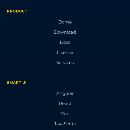
PRODUCT
Demo
Download
Docs
License
Services
SMART UI
Angular
React
Vue
JavaScript