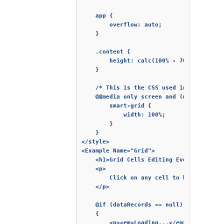
    app {

        overflow: auto;

    }

    .content {

        height: calc(100% - 70px);

    }

    /* This is the CSS used in the demo *
    @@media only screen and (max-width: 7
        smart-grid {

            width: 100%;

        }

    }

</style>

<Example Name="Grid">

    <h1>Grid Cells Editing Events</h1>

    <p>

        Click on any cell to begin edit 
    </p>

    @if (dataRecords == null)

    {

        <p><em>Loading...</em></p>
