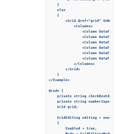
    }

    else

    {

        <Grid @ref="grid" OnBeginEdit="B
            <Columns>

                <Column DataField="FirstN
                <Column DataField="LastNa
                <Column DataField="Produc
                <Column DataField="Expir
                <Column DataField="Quant
                <Column DataField="Price
            </Columns>

        </Grid>

    }

</Example>

@code {

    private string checkBoxEditor = "chec
    private string numberInputEditor = "n
    Grid grid;

    GridEditing editing = new GridEditing
    {

        Enabled = true,

        Mode = GridEditingMode.Cell
