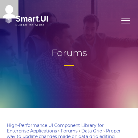
Forums
High-Performance UI Component Library for
Enterprise Applications
›
Forums
›
Data Grid
›
Proper
way to update changes made on data grid editing