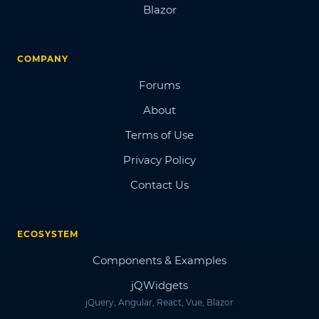
Blazor
COMPANY
Forums
About
Terms of Use
Privacy Policy
Contact Us
ECOSYSTEM
Components & Examples
jQWidgets
jQuery, Angular, React, Vue, Blazor