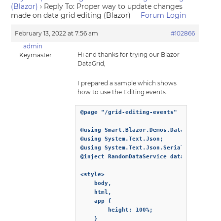
(Blazor)
›
Reply To: Proper way to update changes
made on data grid editing (Blazor)
Forum Login
February 13, 2022 at 7:56 am
#102866
admin
Hi and thanks for trying our Blazor
Keymaster
DataGrid,
I prepared a sample which shows
how to use the Editing events.
@page "/grid-editing-events"

@using Smart.Blazor.Demos.Data

@using System.Text.Json;

@using System.Text.Json.Serialization;

@inject RandomDataService dataService

<style>

    body,

    html,

    app {

        height: 100%;

    }
