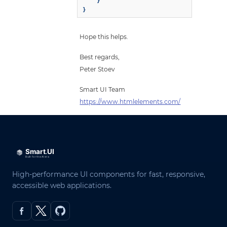
    }

}
Hope this helps.
Best regards,
Peter Stoev
Smart UI Team
https://www.htmlelements.com/
High-performance UI components for fast, responsive,
accessible web applications.