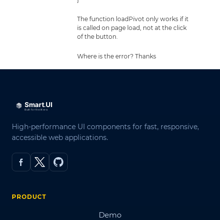
The function loadPivot only works if it
is called on page load, not at the click
of the button.
Where is the error? Thanks
High-performance UI components for fast, responsive,
accessible web applications.
PRODUCT
Demo