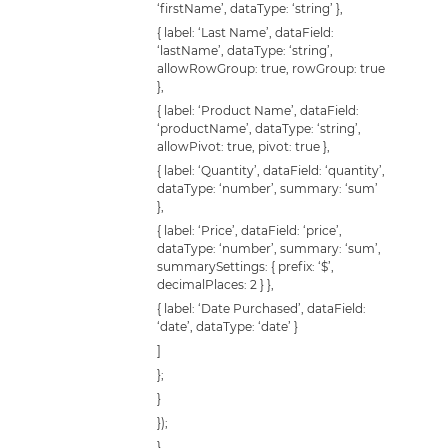
‘firstName’, dataType: ‘string’ },
{ label: ‘Last Name’, dataField:
‘lastName’, dataType: ‘string’,
allowRowGroup: true, rowGroup: true
},
{ label: ‘Product Name’, dataField:
‘productName’, dataType: ‘string’,
allowPivot: true, pivot: true },
{ label: ‘Quantity’, dataField: ‘quantity’,
dataType: ‘number’, summary: ‘sum’
},
{ label: ‘Price’, dataField: ‘price’,
dataType: ‘number’, summary: ‘sum’,
summarySettings: { prefix: ‘$’,
decimalPlaces: 2 } },
{ label: ‘Date Purchased’, dataField:
‘date’, dataType: ‘date’ }
]
};
}
});
}