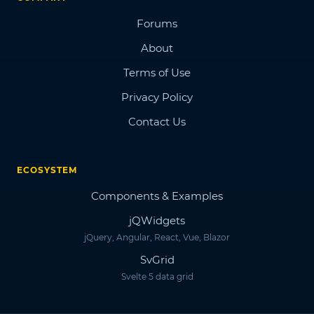
Forums
About
Terms of Use
Privacy Policy
Contact Us
ECOSYSTEM
Components & Examples
jQWidgets
jQuery, Angular, React, Vue, Blazor
SvGrid
Svelte 5 data grid