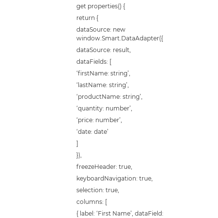
get properties() {
return {
dataSource: new
window.Smart.DataAdapter({
dataSource: result,
dataFields: [
‘firstName: string’,
‘lastName: string’,
‘productName: string’,
‘quantity: number’,
‘price: number’,
‘date: date’
]
}),
freezeHeader: true,
keyboardNavigation: true,
selection: true,
columns: [
{ label: ‘First Name’, dataField: