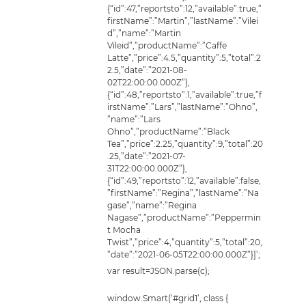
var result=JSON.parse(c);
window.Smart(‘#grid1’, class {