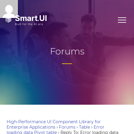
Forums
High-Performance UI Component Library for
Enterprise Applications
›
Forums
›
Table
›
Error
loading data Pivot table
›
Reply To: Error loading data