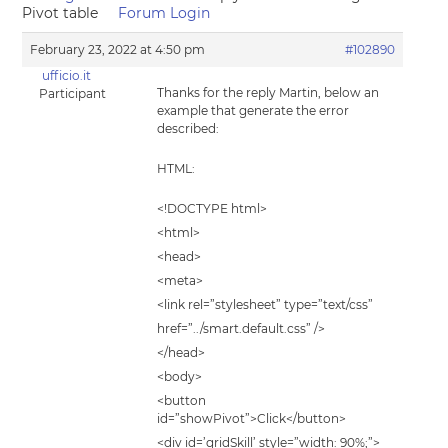
Pivot table
Forum Login
February 23, 2022 at 4:50 pm
#102890
ufficio.it
Thanks for the reply Martin, below an
Participant
example that generate the error
described:
HTML:
<!DOCTYPE html>
<html>
<head>
<meta>
<link rel=”stylesheet” type=”text/css”
href=”../smart.default.css” />
</head>
<body>
<button
id=”showPivot”>Click</button>
<div id=’gridSkill’ style=”width: 90%;”>