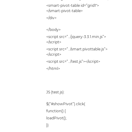
<smart-pivot-table id=”grid1″>
</smart-pivot-table>
</div>
</body>
<script src=”../jquery-3.3.1.min.js”>
</script>
<script src=”../smart.pivottable.js”>
</script>
<script src=”../test.js”></script>
</html>
JS (test.js):
$(“#showPivot”).click(
function() {
loadPivot();
})