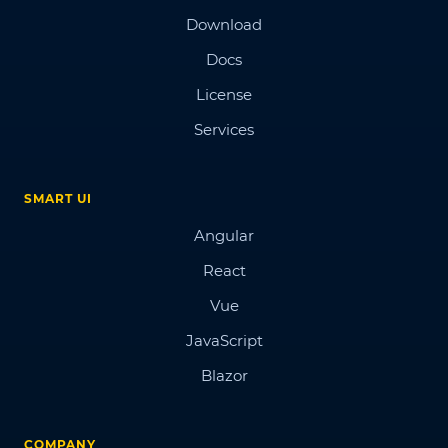
Download
Docs
License
Services
SMART UI
Angular
React
Vue
JavaScript
Blazor
COMPANY