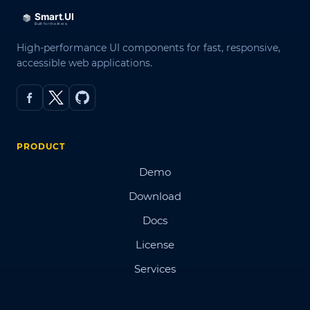
High-performance UI components for fast, responsive,
accessible web applications.
PRODUCT
Demo
Download
Docs
License
Services