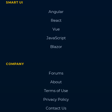
SMART UI
Angular
React
Vue
JavaScript
Blazor
COMPANY
Forums
About
Terms of Use
Privacy Policy
Contact Us