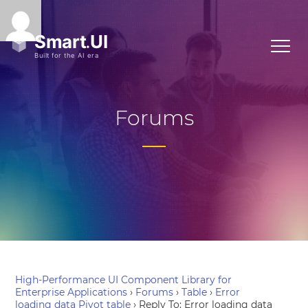
Forums
High-Performance UI Component Library for
Enterprise Applications
›
Forums
›
Table
›
Error
loading data Pivot table
›
Reply To: Error loading data