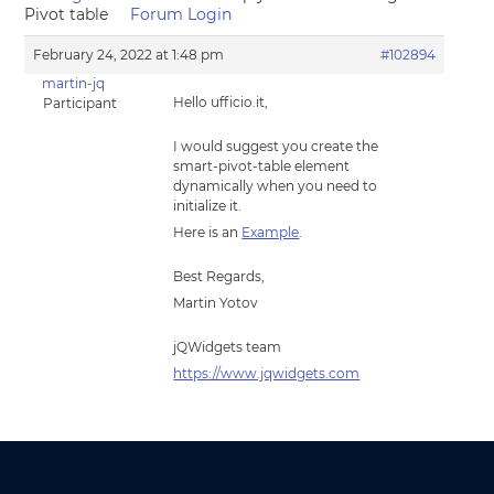
Pivot table
Forum Login
February 24, 2022 at 1:48 pm
#102894
martin-jq
Hello ufficio.it,
Participant
I would suggest you create the
smart-pivot-table element
dynamically when you need to
initialize it.
Here is an
Example
.
Best Regards,
Martin Yotov
jQWidgets team
https://www.jqwidgets.com