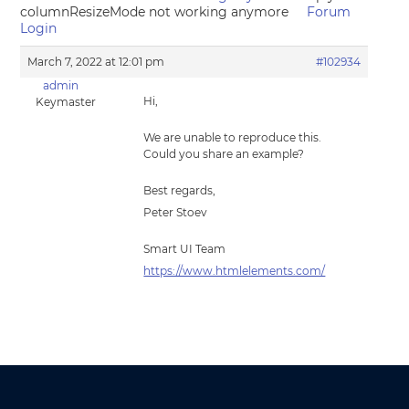
columnResizeMode not working anymore
Forum
Login
March 7, 2022 at 12:01 pm
#102934
admin
Hi,
Keymaster
We are unable to reproduce this.
Could you share an example?
Best regards,
Peter Stoev
Smart UI Team
https://www.htmlelements.com/