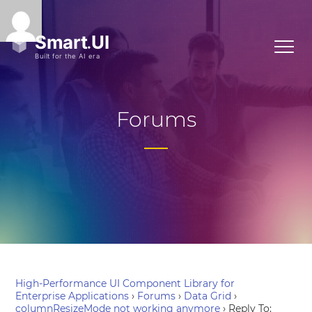
Forums
High-Performance UI Component Library for
Enterprise Applications
›
Forums
›
Data Grid
›
columnResizeMode not working anymore
›
Reply To: