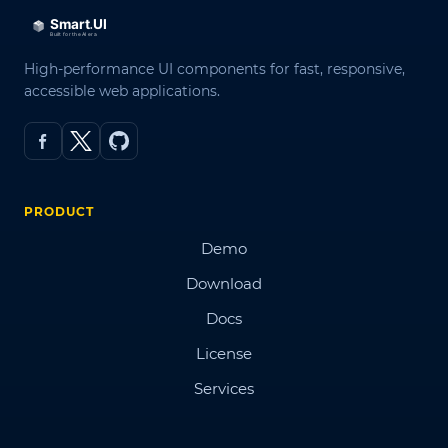
High-performance UI components for fast, responsive,
accessible web applications.
PRODUCT
Demo
Download
Docs
License
Services