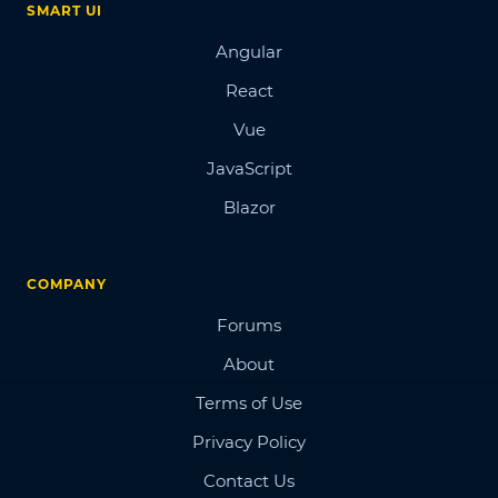
SMART UI
Angular
React
Vue
JavaScript
Blazor
COMPANY
Forums
About
Terms of Use
Privacy Policy
Contact Us