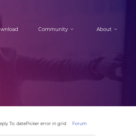
wnload
Community
About
eply To: datePicker error in grid
Forum