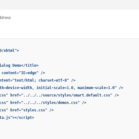
ddress
9/xhtml">
ialog Demo</title>
 content="IE=edge" />
ntent="text/html; charset=utf-8" />
th=device-width, initial-scale=1.0, maximum-scale=1.0" />
css" href="../../../source/styles/smart.default.css" />
css" href="../../../styles/demos.css" />
css" href="styles.css" />
ta.js"></script>