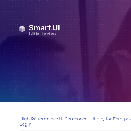
High-Performance UI Component Library for Enterpris
Login