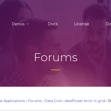
Docs
License
Do
Demos
Forums
e Applications
›
Forums
›
Data Grid
›
datePicker error in grid
›
R