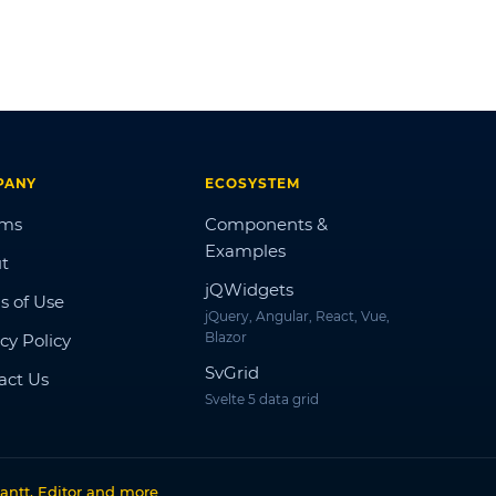
PANY
ECOSYSTEM
ums
Components &
Examples
t
jQWidgets
s of Use
jQuery, Angular, React, Vue,
Blazor
cy Policy
SvGrid
act Us
Svelte 5 data grid
antt, Editor and more
.