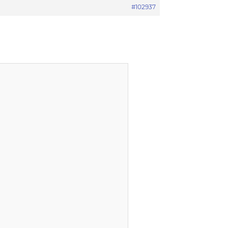
#102937