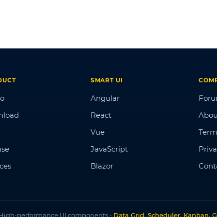
DUCT
SMART UI
COM
o
Angular
For
nload
React
Abou
Vue
Term
nse
JavaScript
Priva
ices
Blazor
Cont
High-performance UI components -
Data Grid, Scheduler, Kanban, G