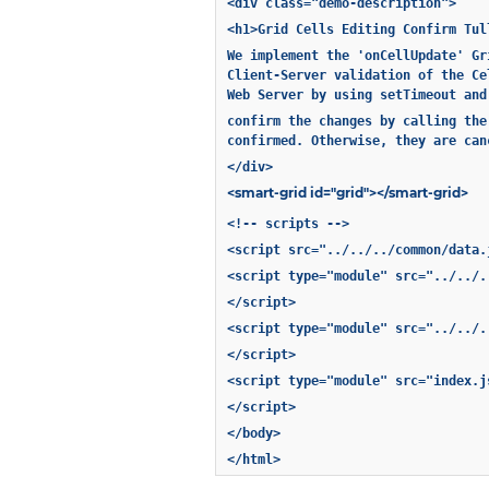
<div class="demo-description">
<h1>Grid Cells Editing Confirm Tul
We implement the 'onCellUpdate' Gr
Client-Server validation of the Ce
Web Server by using setTimeout and
confirm the changes by calling the
confirmed. Otherwise, they are can
</div>
<smart-grid id="grid"></smart-grid>
<!-- scripts -->
<script src="../../../common/data.
<script type="module" src="../../.
</script>
<script type="module" src="../../.
</script>
<script type="module" src="index.j
</script>
</body>
</html>