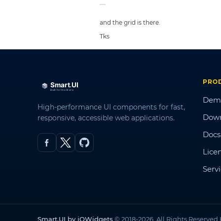
and the grid is there.
Tks
PRO
Dem
High-performance UI components for fast,
Dow
responsive, accessible web applications.
Docs
Lice
Serv
Smart.UI by jQWidgets
© 2018-2026. All Rights Reserved.