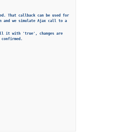
ed. That callback can be used for
n and we simulate Ajax call to a
ll it with 'true', changes are
 confirmed.