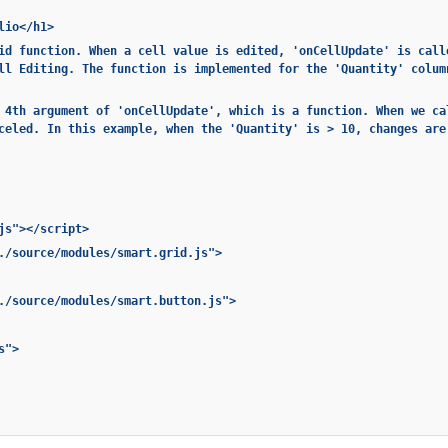
lio</h1>
id function. When a cell value is edited, 'onCellUpdate' is call
ll Editing. The function is implemented for the 'Quantity' colum
 4th argument of 'onCellUpdate', which is a function. When we ca
celed. In this example, when the 'Quantity' is > 10, changes are
js"></script>
./source/modules/smart.grid.js">
./source/modules/smart.button.js">
s">