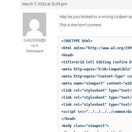
March 7, 2022 at 12:09 pm
May be you looked to a wrong codpen a
This is the html content
tullio0106@li
<!DOCTYPE html>
ve.it
<html xmlns="http://www.w3.org/199
Participant
<head>
<title>Grid Cell Editing Confirm D
<meta http-equiv="X-UA-Compatible"
<meta http-equiv="Content-Type" co
<meta name="viewport" content="wid
<link rel="stylesheet" type="text/
<link rel="stylesheet" type="text/
<link rel="stylesheet" type="text/
<script src="../../../../common/da
</head>
<body class="viewport">