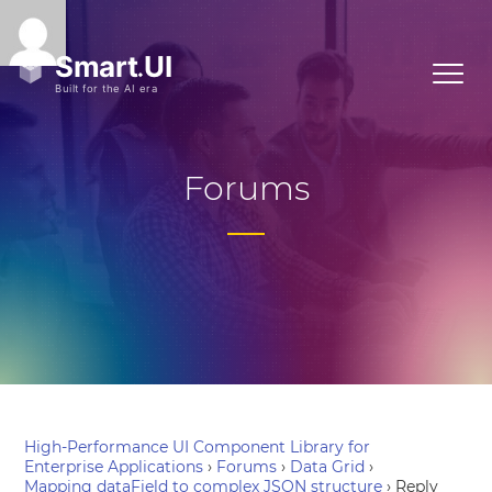
Forums
High-Performance UI Component Library for
Enterprise Applications
›
Forums
›
Data Grid
›
Mapping dataField to complex JSON structure
›
Reply