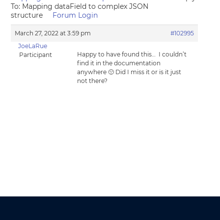
To: Mapping dataField to complex JSON
structure
Forum Login
March 27, 2022 at 3:59 pm
#102995
JoeLaRue
Happy to have found this… I couldn’t
Participant
find it in the documentation
anywhere 🙁 Did I miss it or is it just
not there?