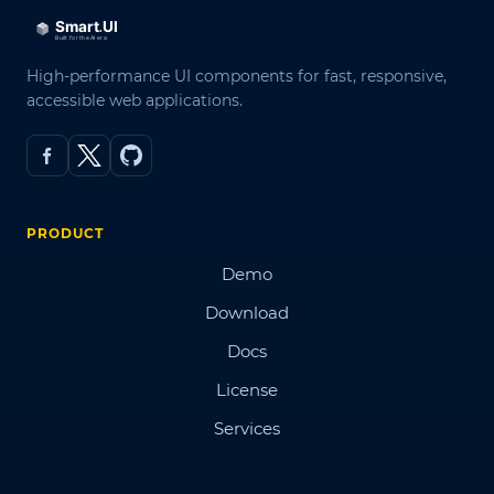
High-performance UI components for fast, responsive,
accessible web applications.
PRODUCT
Demo
Download
Docs
License
Services