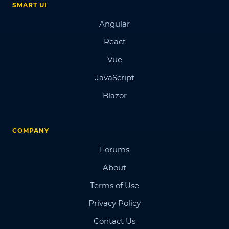
SMART UI
Angular
React
Vue
JavaScript
Blazor
COMPANY
Forums
About
Terms of Use
Privacy Policy
Contact Us