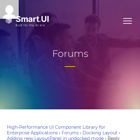
Forums
High-Performance UI Component Library for
Enterprise Applications
›
Forums
›
Docking Layout
›
Adding new LayoutPanel in undocked mode
›
Reply