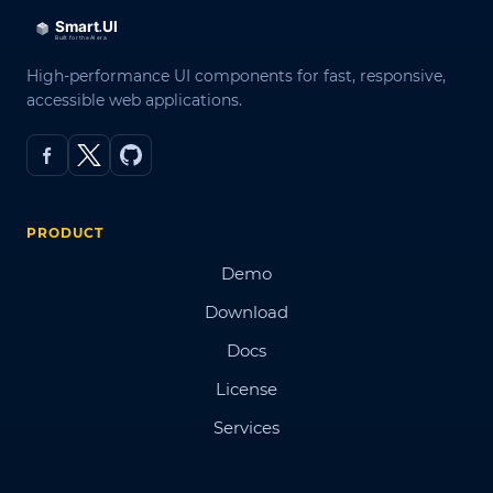
High-performance UI components for fast, responsive,
accessible web applications.
PRODUCT
Demo
Download
Docs
License
Services