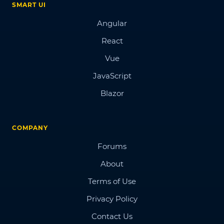
SMART UI
Angular
React
Vue
JavaScript
Blazor
COMPANY
Forums
About
Terms of Use
Privacy Policy
Contact Us