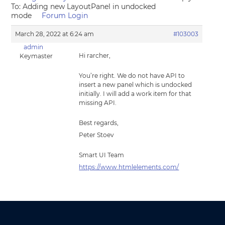
To: Adding new LayoutPanel in undocked
mode
Forum Login
March 28, 2022 at 6:24 am
#103003
admin
Hi rarcher,
Keymaster
You’re right. We do not have API to
insert a new panel which is undocked
initially. I will add a work item for that
missing API.
Best regards,
Peter Stoev
Smart UI Team
https://www.htmlelements.com/