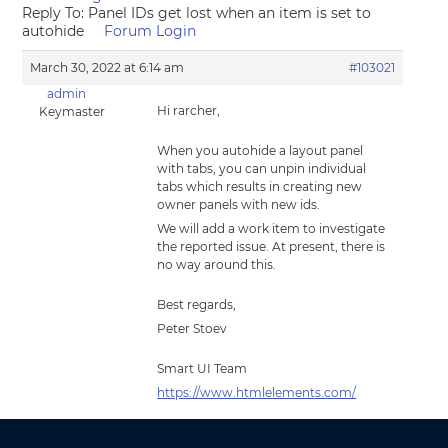
Reply To: Panel IDs get lost when an item is set to
autohide
Forum Login
March 30, 2022 at 6:14 am
#103021
admin
Hi rarcher,
Keymaster
When you autohide a layout panel
with tabs, you can unpin individual
tabs which results in creating new
owner panels with new ids.
We will add a work item to investigate
the reported issue. At present, there is
no way around this.
Best regards,
Peter Stoev
Smart UI Team
https://www.htmlelements.com/