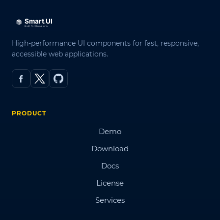
High-performance UI components for fast, responsive,
accessible web applications.
PRODUCT
Demo
Download
Docs
License
Services