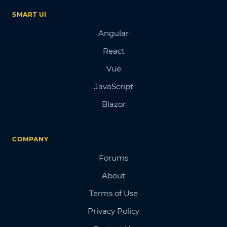
SMART UI
Angular
React
Vue
JavaScript
Blazor
COMPANY
Forums
About
Terms of Use
Privacy Policy