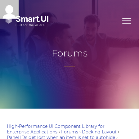
Forums
High-Performance UI Component Library for
Enterprise Applications
›
Forums
›
Docking Layout
›
Panel IDs get lost when an item is set to autohide
›