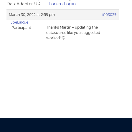
DataAdapter URL
Forum Login
March 30, 2022 at 2:59 pm
#103029
JoeLaRue
Thanks Martin – updating the
Participant
datasource like you suggested
worked! 🙂