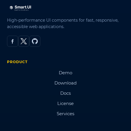
High-performance UI components for fast, responsive,
accessible web applications.
PRODUCT
Demo
Download
Docs
License
Services