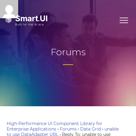
Forums
High-Performance UI Component Library for
Enterprise Applications
›
Forums
›
Data Grid
›
unable
to use DataAdapter URL
›
Reply To: unable to use