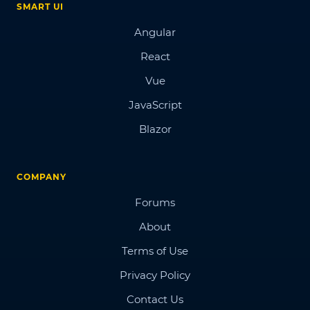
SMART UI
Angular
React
Vue
JavaScript
Blazor
COMPANY
Forums
About
Terms of Use
Privacy Policy
Contact Us