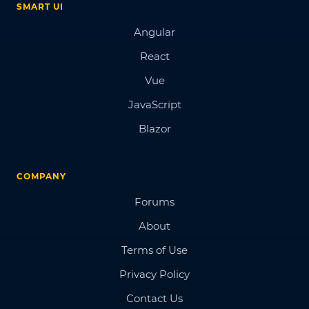
SMART UI
Angular
React
Vue
JavaScript
Blazor
COMPANY
Forums
About
Terms of Use
Privacy Policy
Contact Us