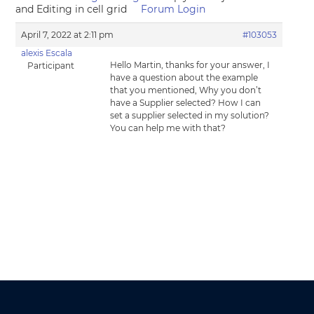
and Editing in cell grid
Forum Login
April 7, 2022 at 2:11 pm
#103053
alexis Escala
Hello Martin, thanks for your answer, I
Participant
have a question about the example
that you mentioned, Why you don’t
have a Supplier selected? How I can
set a supplier selected in my solution?
You can help me with that?