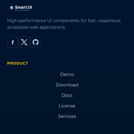
High-performance UI components for fast, responsive,
accessible web applications.
PRODUCT
Demo
Download
Docs
License
Services