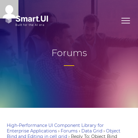
Forums
High-Performance UI Component Library for
Enterprise Applications
›
Forums
›
Data Grid
›
Object
Bind and Editing in cell grid
›
Reply To: Object Bind