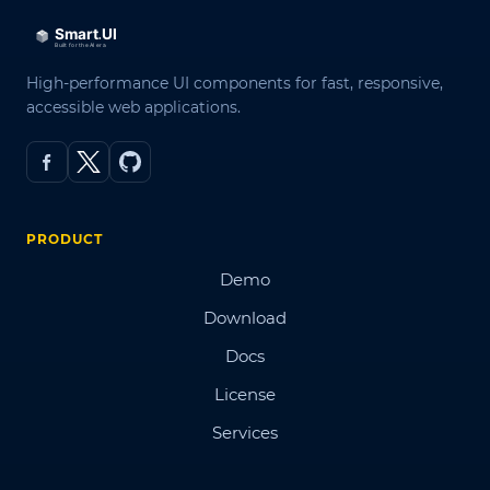
High-performance UI components for fast, responsive,
accessible web applications.
PRODUCT
Demo
Download
Docs
License
Services