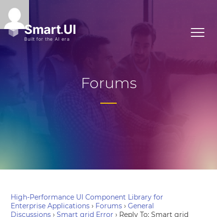
Forums
High-Performance UI Component Library for
Enterprise Applications
›
Forums
›
General
Discussions
›
Smart grid Error
›
Reply To: Smart grid