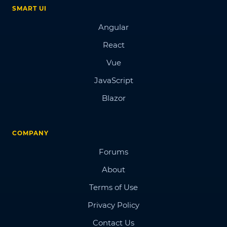
SMART UI
Angular
React
Vue
JavaScript
Blazor
COMPANY
Forums
About
Terms of Use
Privacy Policy
Contact Us