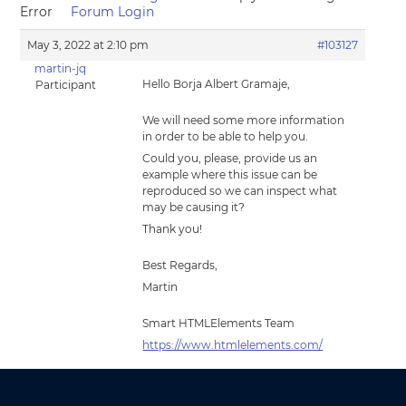
Error
Forum Login
May 3, 2022 at 2:10 pm
#103127
martin-jq
Hello Borja Albert Gramaje,
Participant
We will need some more information
in order to be able to help you.
Could you, please, provide us an
example where this issue can be
reproduced so we can inspect what
may be causing it?
Thank you!
Best Regards,
Martin
Smart HTMLElements Team
https://www.htmlelements.com/