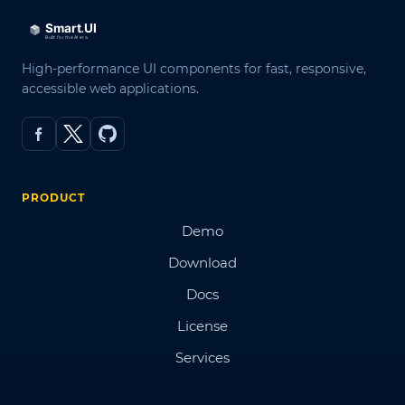
High-performance UI components for fast, responsive,
accessible web applications.
PRODUCT
Demo
Download
Docs
License
Services