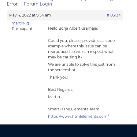
Error
Forum Login
May 4, 2022 at 9:54 am
#103134
martin-jq
Hello Borja Albert Gramaje,
Participant
Could you, please, provide us a code
example where this issue can be
reproduced so we can inspect what
may be causing it?
We are unable to solve this just from
the screenshot.
Thank you!
Best Regards,
Martin
Smart HTMLElements Team
https://www.htmlelements.com/