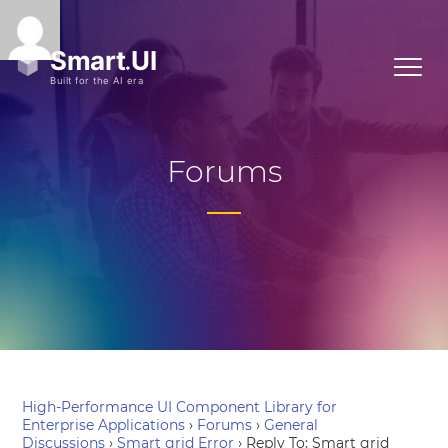
Forums
High-Performance UI Component Library for
Enterprise Applications
›
Forums
›
General
Discussions
›
Smart grid Error
›
Reply To: Smart grid