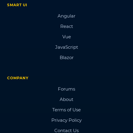
SMART UI
Angular
React
Vue
JavaScript
Blazor
COMPANY
Forums
About
Terms of Use
Privacy Policy
Contact Us