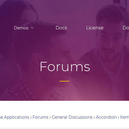
Docs
License
Do
Demos
Forums
e Applications
›
Forums
›
General Discussions
›
Accordion
›
Item