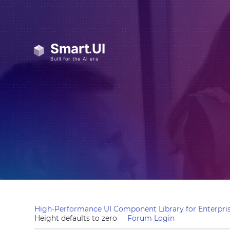
High-Performance UI Component Library for Enterpris
Height defaults to zero
Forum Login