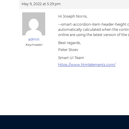
May 9, 2022 at 5:29 pm
Hi Joseph Norris,
-–smart-accordion-item-header-height de
automatically calculated when the control 
online are using the latest version of the
admin
Best regards,
Keymaster
Peter Stoev
Smart UI Team
https://www.htmlelements.com/