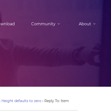
wnload
Community
About
 Height defaults to zero
›
Reply To: Item