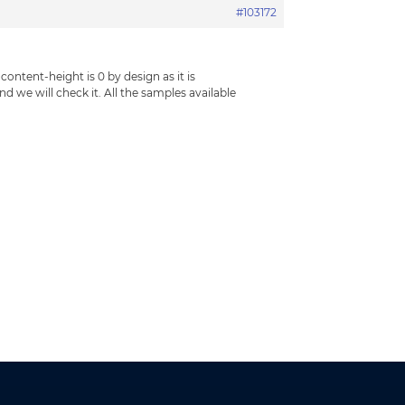
#103172
tent-height is 0 by design as it is
d we will check it. All the samples available