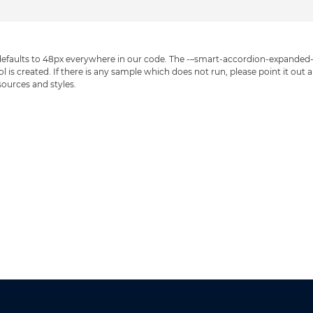
faults to 48px everywhere in our code. The -–smart-accordion-expanded-con
is created. If there is any sample which does not run, please point it out an
 sources and styles.