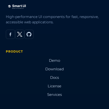
High-performance UI components for fast, responsive,
accessible web applications.
PRODUCT
Demo
Download
Docs
License
Services