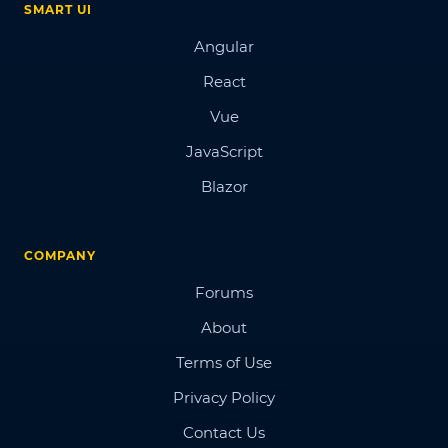
SMART UI
Angular
React
Vue
JavaScript
Blazor
COMPANY
Forums
About
Terms of Use
Privacy Policy
Contact Us