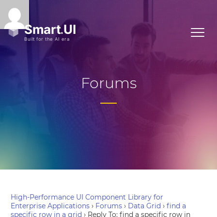
Forums
High-Performance UI Component Library for
Enterprise Applications
›
Forums
›
Data Grid
›
find a
specific row in a grid
›
Reply To: find a specific row in