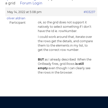
a grid
Forum Login
May 14, 2022 at 5:08 pm
#103237
oliver.aldrian
ok, so the grid does not support it
Participant
natively to select something if I don’t
have the Id ie. rowNumber.
I could work around that, iterate over
the rows get the details, and compare
them to the elements in my list, to
get the correct row number.
BUT
as I already described: When the
OnReady fires, grid.Rows
is still
empty
even though I can clearly see
the rows in the browser.