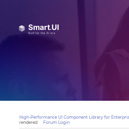
High-Performance UI Component Library for Enterpris
rendered
Forum Login