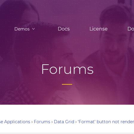
Docs
License
Do
Demos
Forums
e Applications
›
Forums
›
Data Grid
›
‘Format’ button not rende