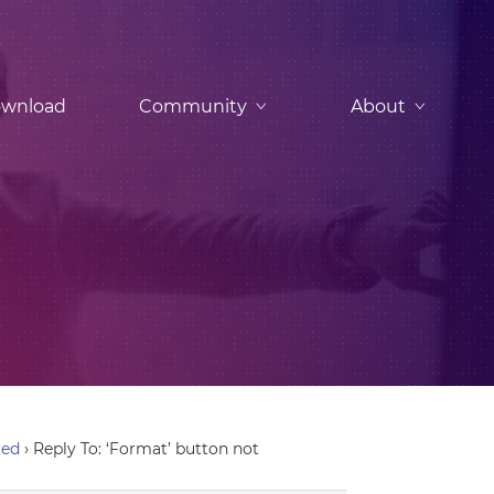
wnload
Community
About
red
›
Reply To: ‘Format’ button not