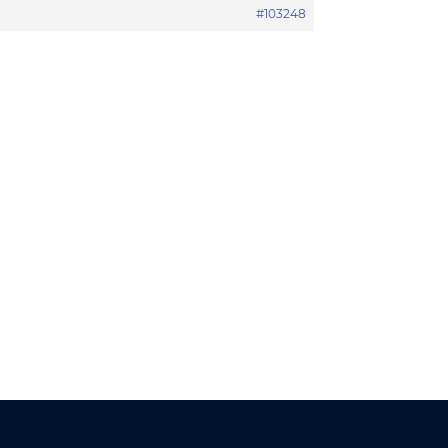
#103248