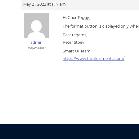
May 21, 2022 at 11:17 am
Hi Cher Toggy,
The format button is displayed only whe
Best regards,
admin
Peter Stoev
Keymaster
Smart UI Team
https://www.htmlelements.com/