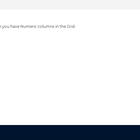
n you have Numeric columns in the Grid.