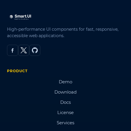
High-performance UI components for fast, responsive,
accessible web applications.
PRODUCT
Demo
Download
Docs
License
Services