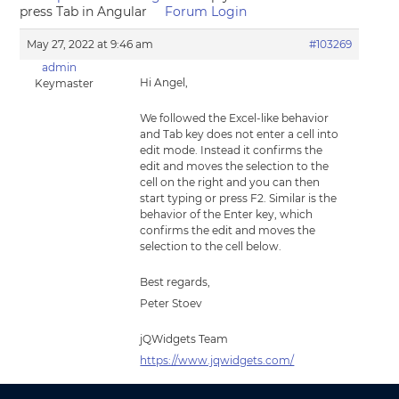
press Tab in Angular
Forum Login
May 27, 2022 at 9:46 am
#103269
admin
Hi Angel,
Keymaster
We followed the Excel-like behavior
and Tab key does not enter a cell into
edit mode. Instead it confirms the
edit and moves the selection to the
cell on the right and you can then
start typing or press F2. Similar is the
behavior of the Enter key, which
confirms the edit and moves the
selection to the cell below.
Best regards,
Peter Stoev
jQWidgets Team
https://www.jqwidgets.com/