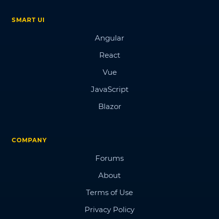
SMART UI
Angular
React
Vue
JavaScript
Blazor
COMPANY
Forums
About
Terms of Use
Privacy Policy