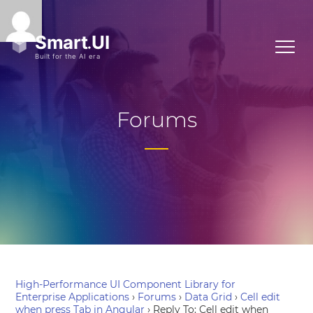
Forums
High-Performance UI Component Library for
Enterprise Applications
›
Forums
›
Data Grid
›
Cell edit
when press Tab in Angular
›
Reply To: Cell edit when