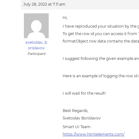
July 28, 2022 at 7:11 am
Hi,
I have reproduced your situation by the g
To get the row id you can access it from
formatObject.row.data contains the datafi
svetoslav_b
orislavov
Participant
I suggest following the given example a
Here is an example of logging the row id
I will wait for the result!
Best Regards,
Svetoslav Borislavov
Smart UI Team
https://www.htmlelements.com/