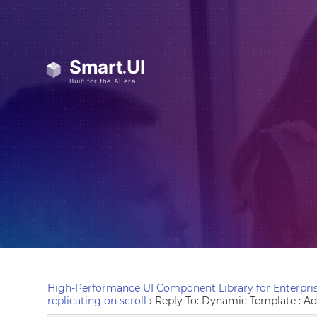
High-Performance UI Component Library for Enterpris
replicating on scroll
›
Reply To: Dynamic Template : Add