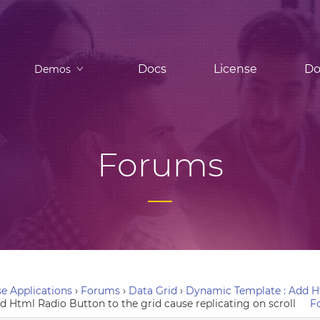
Docs
License
Do
Demos
Forums
e Applications
›
Forums
›
Data Grid
›
Dynamic Template : Add Ht
 Html Radio Button to the grid cause replicating on scroll
F