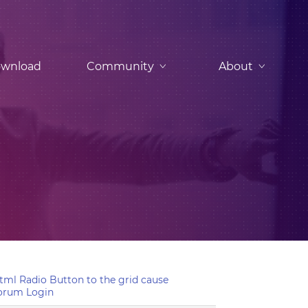
wnload
Community
About
ml Radio Button to the grid cause
orum Login