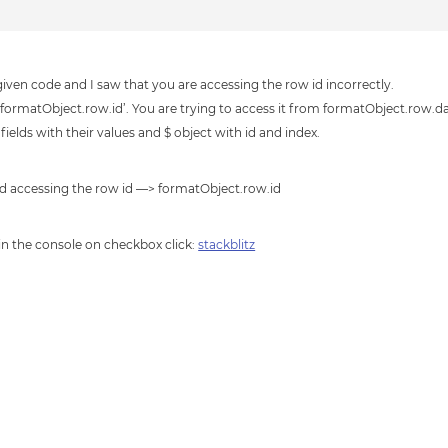
iven code and I saw that you are accessing the row id incorrectly.
 ‘formatObject.row.id’. You are trying to access it from formatObject.row.d
elds with their values and $ object with id and index.
nd accessing the row id —> formatObject.row.id
 in the console on checkbox click:
stackblitz