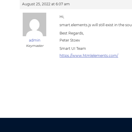
August 25, 2022 at 6:07 am
Hi,
smart.elements.js will still exist in the 
Best Regards,
admin
Peter Stoev
Keymaster
Smart UI Team
https://www.htmlelements.com/