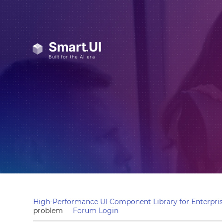
High-Performance UI Component Library for Enterpris
problem
Forum Login