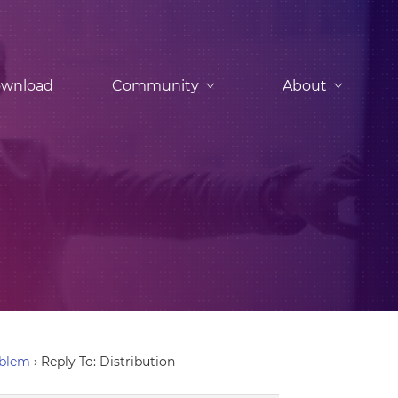
wnload
Community
About
oblem
›
Reply To: Distribution