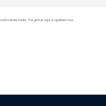
source/modules folder. The github repo is updated now.