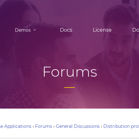
Docs
License
Do
Demos
Forums
e Applications
›
Forums
›
General Discussions
›
Distribution pr