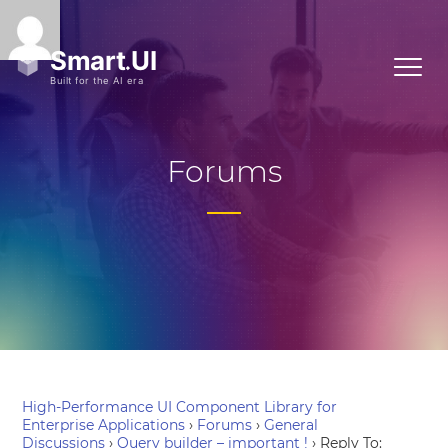
Forums
High-Performance UI Component Library for
Enterprise Applications
›
Forums
›
General
Discussions
›
Query builder – important !
›
Reply To: