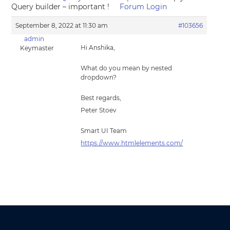
Query builder – important !
Forum Login
September 8, 2022 at 11:30 am
#103656
admin
Hi Anshika,
Keymaster
What do you mean by nested
dropdown?
Best regards,
Peter Stoev
Smart UI Team
https://www.htmlelements.com/