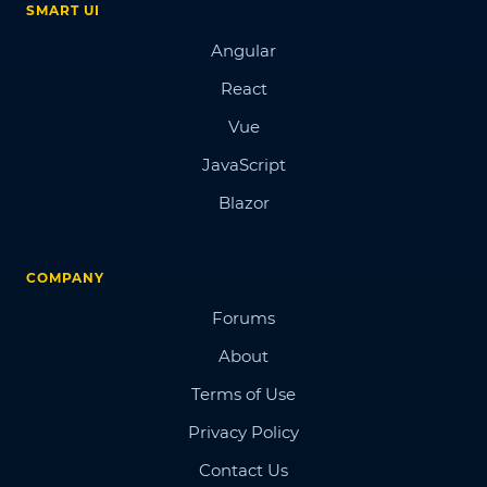
SMART UI
Angular
React
Vue
JavaScript
Blazor
COMPANY
Forums
About
Terms of Use
Privacy Policy
Contact Us