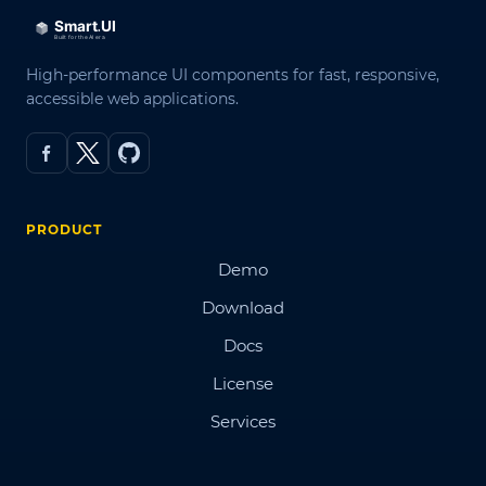
High-performance UI components for fast, responsive,
accessible web applications.
PRODUCT
Demo
Download
Docs
License
Services