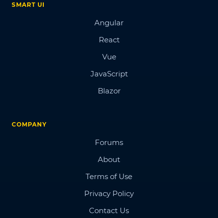
SMART UI
Angular
React
Vue
JavaScript
Blazor
COMPANY
Forums
About
Terms of Use
Privacy Policy
Contact Us