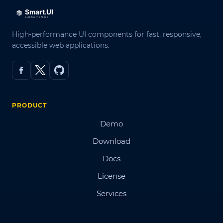
High-performance UI components for fast, responsive,
accessible web applications.
PRODUCT
Demo
Download
Docs
License
Services