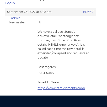
Login
September 23, 2022 at 4:05 am
#103732
admin
Hi,
Keymaster
We have a callback function –
onRowDetailUpdated{(index:
number, row: Smart.Grid.Row,
details: HTMLElement): void}. It is
called each time the row detail is
expanded/collapsed and requests an
update.
Best regards,
Peter Stoev
Smart UI Team
https://www.htmlelements.com/