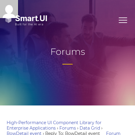
Forums
High-Performance UI Component Library for
Enterprise Applications
›
Forums
›
Data Grid
›
RowDetail event
›
Reply To: RowDetail event
Forum