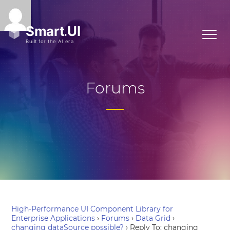
Forums
High-Performance UI Component Library for
Enterprise Applications
›
Forums
›
Data Grid
›
changing dataSource possible?
›
Reply To: changing