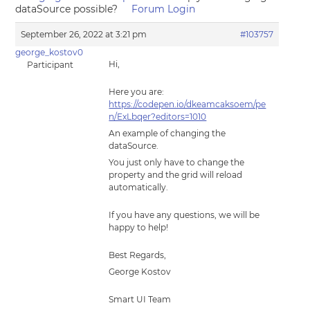
dataSource possible?
Forum Login
September 26, 2022 at 3:21 pm
#103757
george_kostov0
Hi,
Participant
Here you are:
https://codepen.io/dkeamcaksoem/pe
n/ExLbqer?editors=1010
An example of changing the
dataSource.
You just only have to change the
property and the grid will reload
automatically.
If you have any questions, we will be
happy to help!
Best Regards,
George Kostov
Smart UI Team