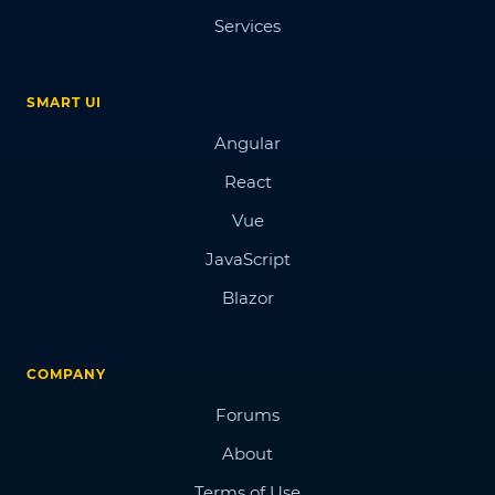
Services
SMART UI
Angular
React
Vue
JavaScript
Blazor
COMPANY
Forums
About
Terms of Use