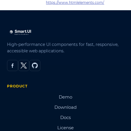
https://www.htmlelements.com/
High-performance UI components for fast, responsive,
accessible web applications.
PRODUCT
Demo
Download
Docs
License