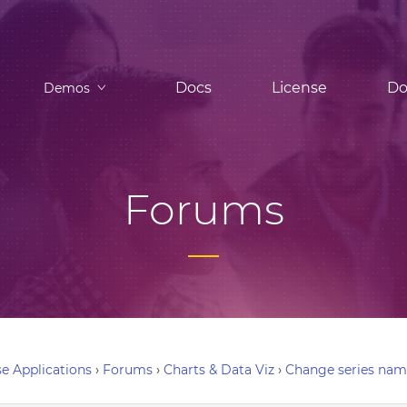
Docs
License
Do
Demos
Forums
e Applications
›
Forums
›
Charts & Data Viz
›
Change series na