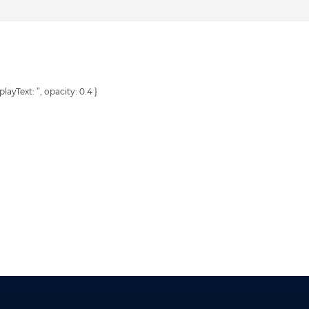
playText: ”, opacity: 0.4 }