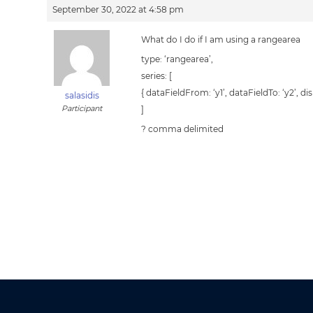
September 30, 2022 at 4:58 pm
What do I do if I am using a rangearea
type: ‘rangearea’,
series: [
{ dataFieldFrom: ‘y1’, dataFieldTo: ‘y2’, dis
salasidis
Participant
]
? comma delimited