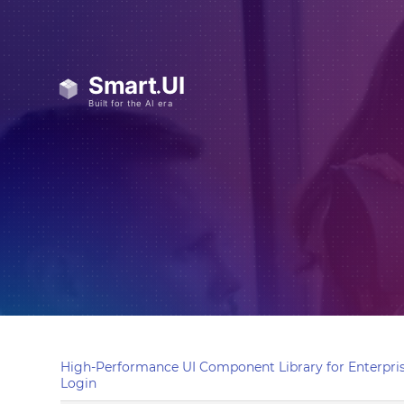
High-Performance UI Component Library for Enterpris
Login