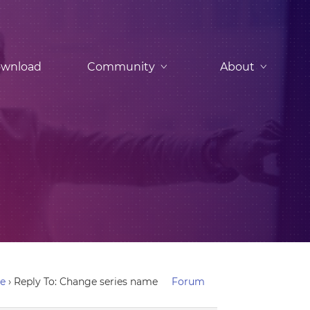
wnload
Community
About
me
›
Reply To: Change series name
Forum