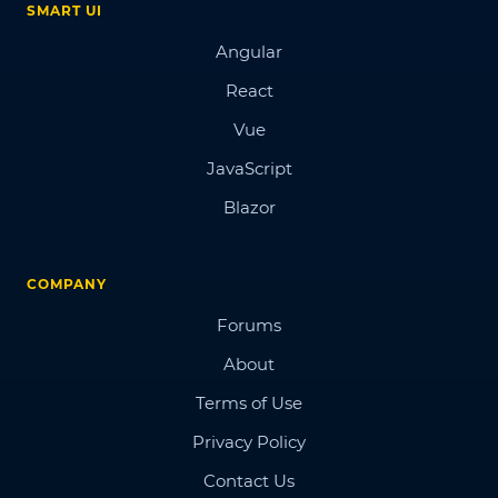
SMART UI
Angular
React
Vue
JavaScript
Blazor
COMPANY
Forums
About
Terms of Use
Privacy Policy
Contact Us