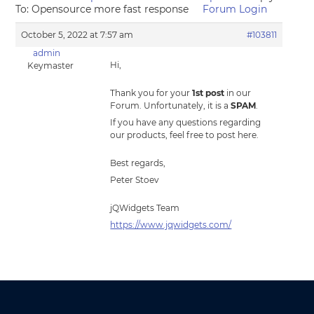
To: Opensource more fast response
Forum Login
October 5, 2022 at 7:57 am
#103811
admin
Hi,
Keymaster
Thank you for your
1st post
in our
Forum. Unfortunately, it is a
SPAM
.
If you have any questions regarding
our products, feel free to post here.
Best regards,
Peter Stoev
jQWidgets Team
https://www.jqwidgets.com/