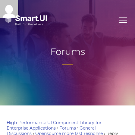
Forums
High-Performance UI Component Library for
Enterprise Applications
›
Forums
›
General
Discussions
›
Opensource more fast response
›
Reply