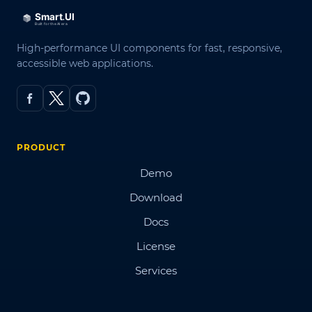
High-performance UI components for fast, responsive,
accessible web applications.
PRODUCT
Demo
Download
Docs
License
Services