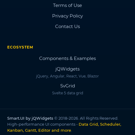
Terms of Use
Privacy Policy
Contact Us
ECOSYSTEM
Components & Examples
jQWidgets
jQuery, Angular, React, Vue, Blazor
SvGrid
Svelte 5 data grid
Smart.UI by jQWidgets
© 2018-2026. All Rights Reserved.
High-performance UI components -
Data Grid, Scheduler,
Kanban, Gantt, Editor and more
.