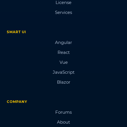
License
Services
SMART UI
Angular
React
Vue
JavaScript
Blazor
COMPANY
Forums
About