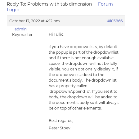
Reply To: Problems with tab dimension
Forum
Login
October 13, 2022 at 4:12 pm
#103866
admin
Hi Tullio,
Keymaster
if you have dropdownlists, by default
the popup is part of the dropdownlist
and if there is not enough available
space, the dropdown will not be fully
visible. You can optionally display it, if
the dropdown is added to the
document’s body. The dropdownlist
has a property called
‘dropDownAppendTo’. If you set it to
body, the dropdown will be added to
the document’s body so it will always
be on top of other elements.
Best regards,
Peter Stoev