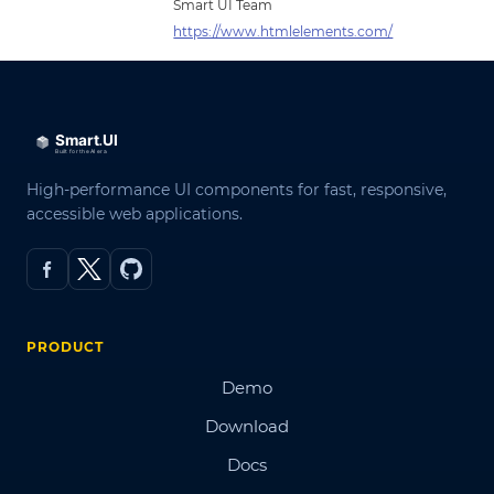
Smart UI Team
https://www.htmlelements.com/
High-performance UI components for fast, responsive,
accessible web applications.
PRODUCT
Demo
Download
Docs