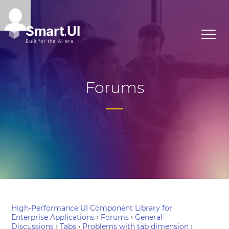
Forums
High-Performance UI Component Library for
Enterprise Applications
›
Forums
›
General
Discussions
›
Tabs
›
Problems with tab dimension
›