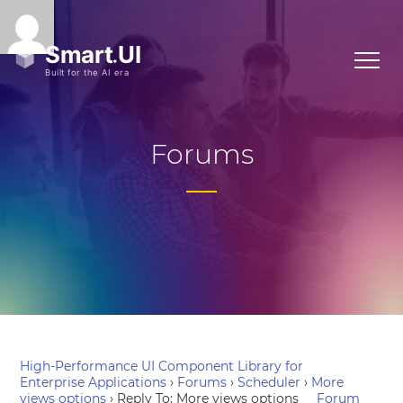
Forums
High-Performance UI Component Library for
Enterprise Applications
›
Forums
›
Scheduler
›
More
views options
›
Reply To: More views options
Forum