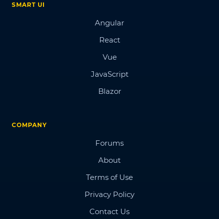
SMART UI
Angular
React
Vue
JavaScript
Blazor
COMPANY
Forums
About
Terms of Use
Privacy Policy
Contact Us