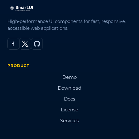
High-performance UI components for fast, responsive,
accessible web applications.
PRODUCT
Demo
Download
Docs
License
Services