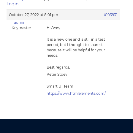
Login
October 27, 2022 at 8:01 pm
#103931
admin
Hi Aviv,
Keymaster
It is a new one and is still in a test
period, but I thought to share it,
because it will be helpful for your
needs.
Best regards,
Peter Stoev
Smart UI Team
https://www.htmlelements.com/