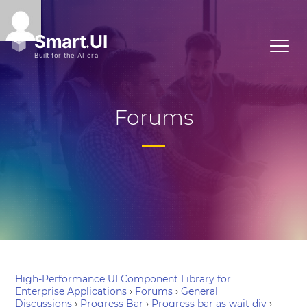
Forums
High-Performance UI Component Library for
Enterprise Applications
›
Forums
›
General
Discussions
›
Progress Bar
›
Progress bar as wait div
›