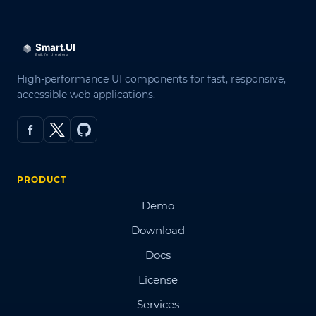
High-performance UI components for fast, responsive,
accessible web applications.
PRODUCT
Demo
Download
Docs
License
Services