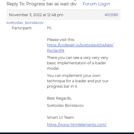
Reply To: Progress bar as wait div
Forum Login
November 3, 2022 at 12:48 pm
#103961
svetoslav_borislavov
Hi,
Participant
Please visit this:
https://codepen.io/svetoslavb04/pen/
RwJavXN
There you can see a very very very
basic implementation of a loader
modal.
You can implement your own
technique for a loader and put our
progress bar in it.
Best Regards,
Svetoslav Borislavov
Smart UI Team
https://www.htmlelements.com/