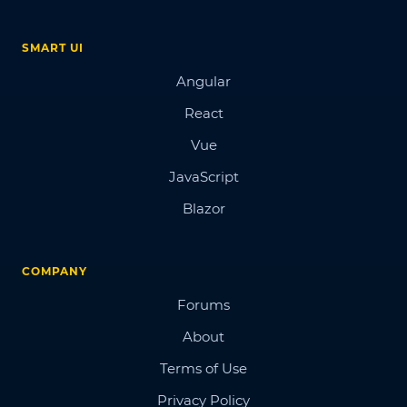
SMART UI
Angular
React
Vue
JavaScript
Blazor
COMPANY
Forums
About
Terms of Use
Privacy Policy