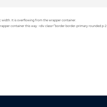
 width. It is overflowing from the wrapper container.
 wrapper container this way: <div class=”border border-primary rounded p-