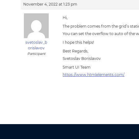
November 4, 2022 at 1:23 pm
Hi,
The problem comes from the grid’s static
You can set the overflow to auto of the
svetoslav_b
I hope this helps!
orislavov
Best Regards,
Participant
Svetoslav Borislavov
Smart UI Team
https://www.htmlelements.com/