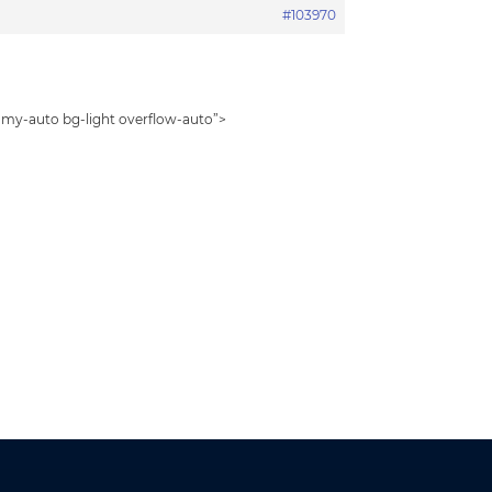
#103970
2 my-auto bg-light overflow-auto”>