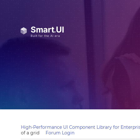
High-Performance UI Component Library for Enterpris
of a grid
Forum Login