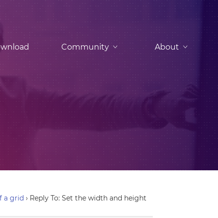
wnload
Community
About
f a grid
›
Reply To: Set the width and height