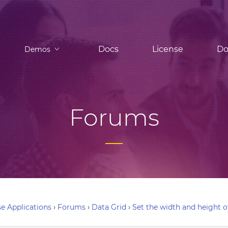
Docs
License
Do
Demos
Forums
e Applications
›
Forums
›
Data Grid
›
Set the width and height o