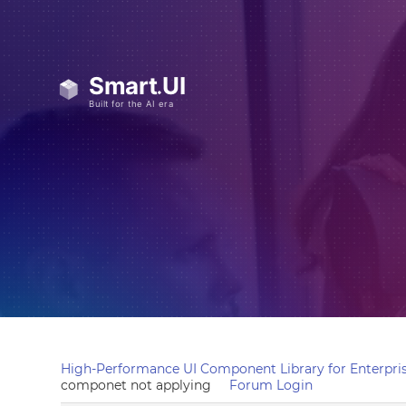
High-Performance UI Component Library for Enterpris
componet not applying
Forum Login