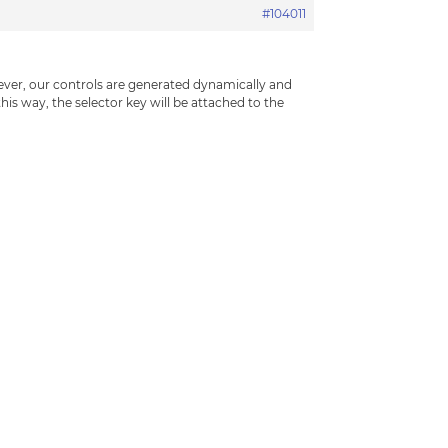
#104011
ever, our controls are generated dynamically and
this way, the selector key will be attached to the