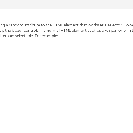
hing a random attribute to the HTML element that works as a selector. How
 wrap the blazor controls in a normal HTML element such as div, span or p. In 
 remain selectable. For example: