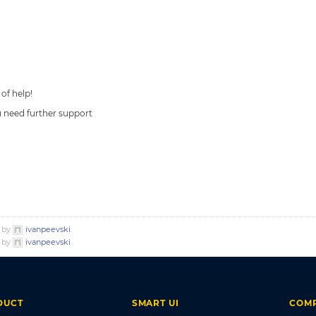
 of help!
ou need further support
o by
ivanpeevski
.
o by
ivanpeevski
.
DUCT
SMART UI
COM