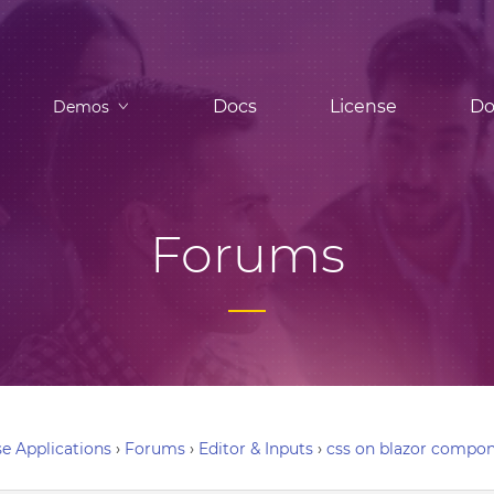
Docs
License
Do
Demos
Forums
e Applications
›
Forums
›
Editor & Inputs
›
css on blazor compon