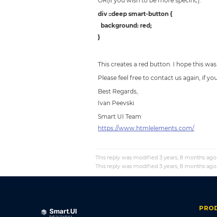
OR(if you wish to be more specific):
div ::deep smart-button {
background: red;
}
This creates a red button. I hope this was
Please feel free to contact us again, if y
Best Regards,
Ivan Peevski
Smart UI Team
https://www.htmlelements.com/
This reply was modified 3 years, 8 months ag
This reply was modified 3 years, 8 months ag
PRO