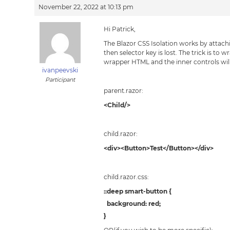
November 22, 2022 at 10:13 pm
Hi Patrick,
The Blazor CSS Isolation works by attac
then selector key is lost. The trick is to
wrapper HTML and the inner controls will
ivanpeevski
Participant
parent.razor:
<Child/>
child.razor:
<div><Button>Test</Button></div>
child.razor.css:
::deep smart-button {
background: red;
}