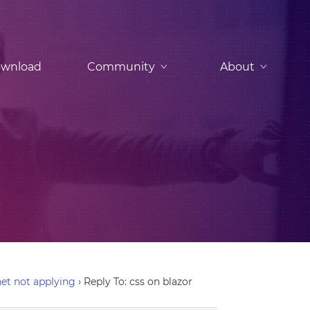
wnload
Community
About
et not applying
›
Reply To: css on blazor