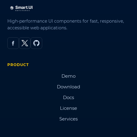
High-performance UI components for fast, responsive,
accessible web applications.
PRODUCT
Demo
Download
Docs
License
Services