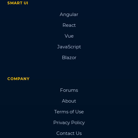
SMART UI
Angular
React
Vue
JavaScript
Blazor
COMPANY
Forums
About
Terms of Use
Privacy Policy
Contact Us