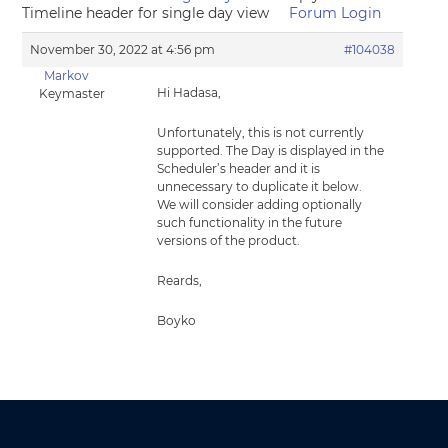
Timeline header for single day view
Forum Login
November 30, 2022 at 4:56 pm
#104038
Markov
Hi Hadasa,
Keymaster
Unfortunately, this is not currently
supported. The Day is displayed in the
Scheduler’s header and it is
unnecessary to duplicate it below.
We will consider adding optionally
such functionality in the future
versions of the product.
Reards,
Boyko