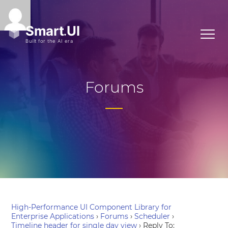
Forums
High-Performance UI Component Library for
Enterprise Applications
›
Forums
›
Scheduler
›
Timeline header for single day view
›
Reply To: