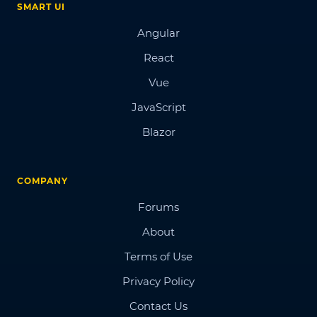
SMART UI
Angular
React
Vue
JavaScript
Blazor
COMPANY
Forums
About
Terms of Use
Privacy Policy
Contact Us