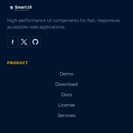
High-performance UI components for fast, responsive,
accessible web applications.
PRODUCT
Demo
Download
Docs
License
Services