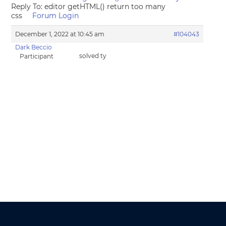
Reply To: editor getHTML() return too many
css
Forum Login
December 1, 2022 at 10:45 am
#104043
Dark Beccio
solved ty
Participant