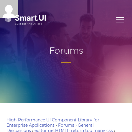
Forums
High-Performance UI Component Library for
Enterprise Applications
›
Forums
›
General
Discussions
›
editor getHTML() return too many css
›