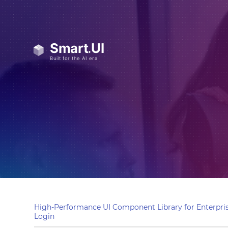
High-Performance UI Component Library for Enterpris
Login