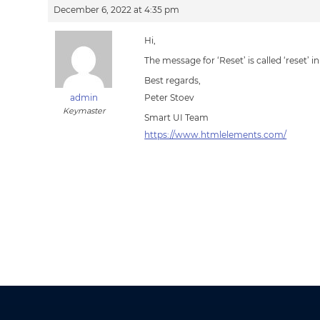
December 6, 2022 at 4:35 pm
Hi,
The message for ‘Reset’ is called ‘reset’
Best regards,
admin
Peter Stoev
Keymaster
Smart UI Team
https://www.htmlelements.com/