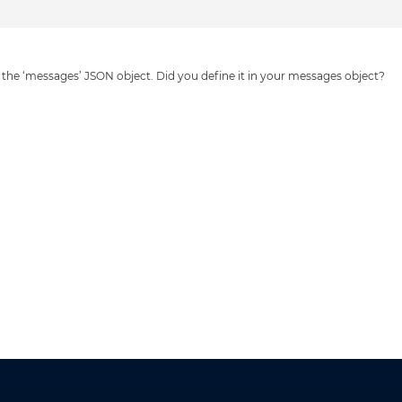
 in the ‘messages’ JSON object. Did you define it in your messages object?