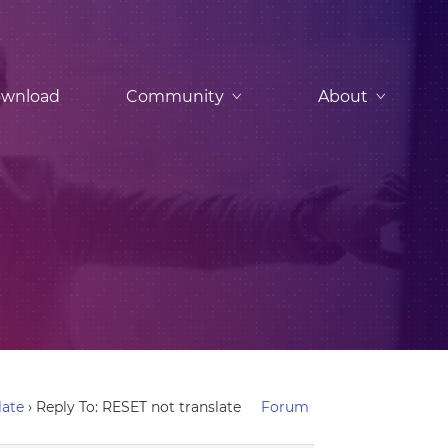
wnload
Community
About
late
›
Reply To: RESET not translate
Forum