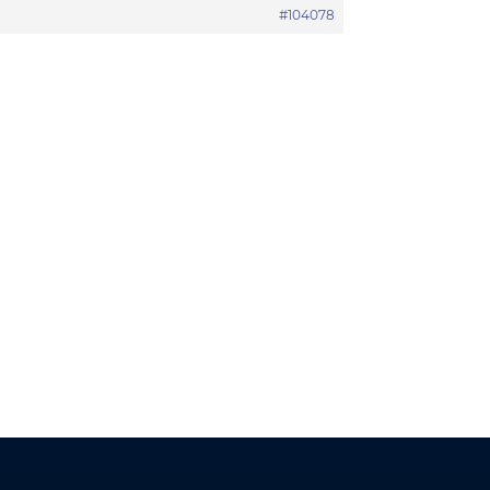
#104078