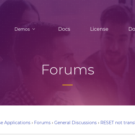
Docs
License
Do
Demos
Forums
e Applications
›
Forums
›
General Discussions
›
RESET not trans