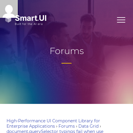
Forums
High-Performance UI Component Library for
Enterprise Applications
›
Forums
›
Data Grid
›
document.querySelector typings fail when use