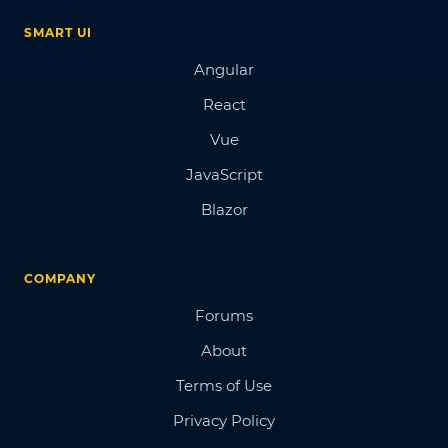
SMART UI
Angular
React
Vue
JavaScript
Blazor
COMPANY
Forums
About
Terms of Use
Privacy Policy