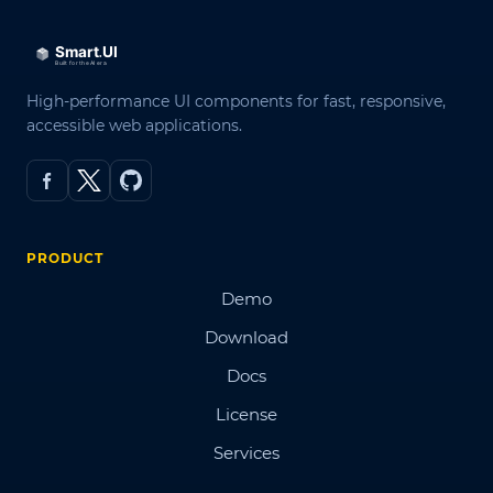
High-performance UI components for fast, responsive,
accessible web applications.
PRODUCT
Demo
Download
Docs
License
Services