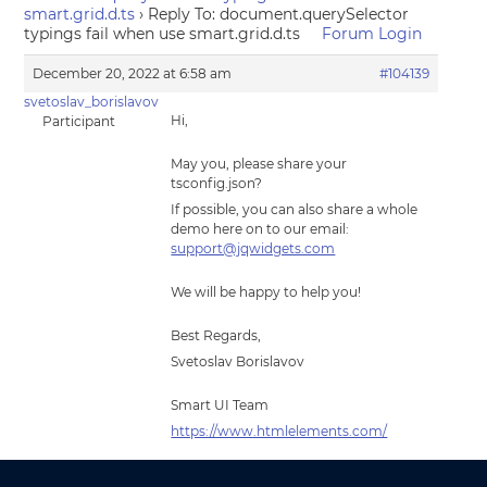
smart.grid.d.ts
›
Reply To: document.querySelector
typings fail when use smart.grid.d.ts
Forum Login
December 20, 2022 at 6:58 am
#104139
svetoslav_borislavov
Hi,
Participant
May you, please share your
tsconfig.json?
If possible, you can also share a whole
demo here on to our email:
support@jqwidgets.com
We will be happy to help you!
Best Regards,
Svetoslav Borislavov
Smart UI Team
https://www.htmlelements.com/