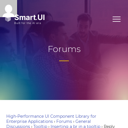
Forums
High-Performance UI Component Library for
Enterprise Applications
›
Forums
›
General
Discussions
›
Tooltip
›
Inserting a br in a tooltip
›
Reply