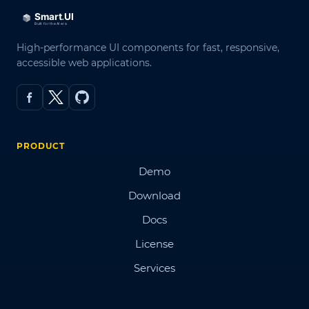
High-performance UI components for fast, responsive,
accessible web applications.
PRODUCT
Demo
Download
Docs
License
Services