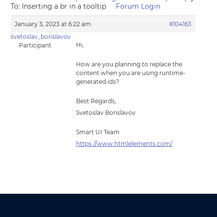
To: Inserting a br in a tooltip
Forum Login
January 3, 2023 at 6:22 am
#104163
svetoslav_borislavov
Hi,
Participant
How are you planning to replace the
content when you are using runtime-
generated ids?
Best Regards,
Svetoslav Borislavov
Smart UI Team
https://www.htmlelements.com/