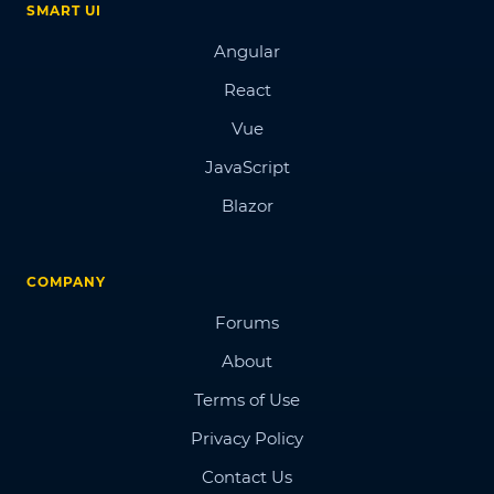
SMART UI
Angular
React
Vue
JavaScript
Blazor
COMPANY
Forums
About
Terms of Use
Privacy Policy
Contact Us