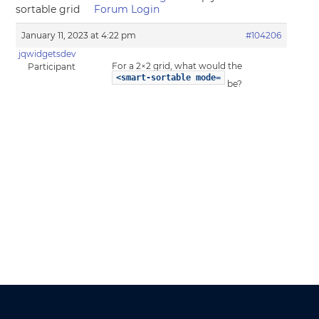
sortable grid
Forum Login
January 11, 2023 at 4:22 pm
#104206
jqwidgetsdev
For a 2×2 grid, what would the
Participant
<smart-sortable mode=
be?