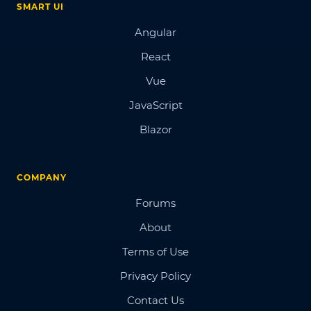
SMART UI
Angular
React
Vue
JavaScript
Blazor
COMPANY
Forums
About
Terms of Use
Privacy Policy
Contact Us