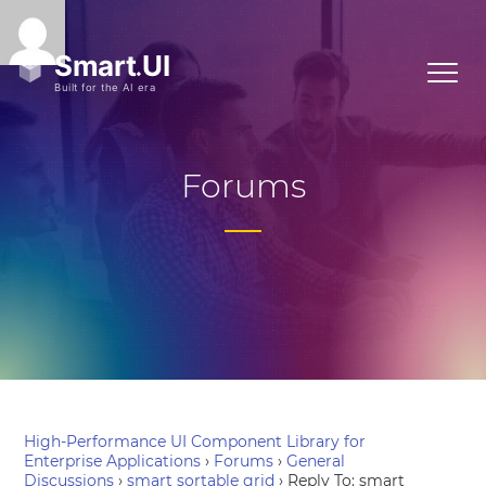
Forums
High-Performance UI Component Library for
Enterprise Applications
›
Forums
›
General
Discussions
›
smart sortable grid
›
Reply To: smart