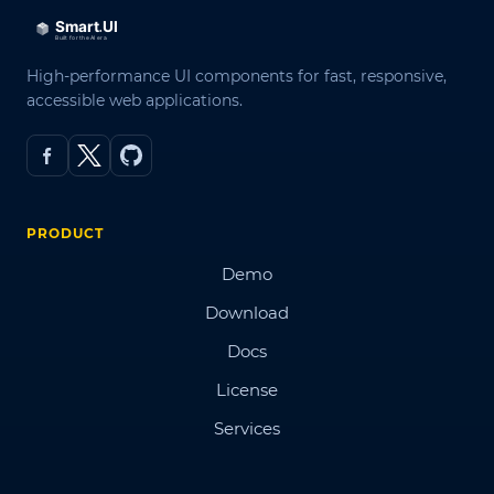
High-performance UI components for fast, responsive,
accessible web applications.
PRODUCT
Demo
Download
Docs
License
Services