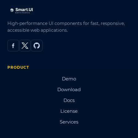
High-performance UI components for fast, responsive,
accessible web applications.
PRODUCT
Demo
Download
Docs
License
Services