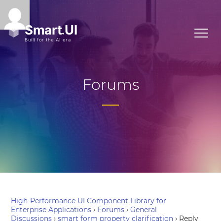
Forums
High-Performance UI Component Library for
Enterprise Applications
›
Forums
›
General
Discussions
›
smart form property clarification
›
Reply