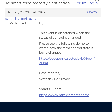
To: smart form property clarification
Forum Login
January 23, 2023 at 7:26 am
#104268
svetoslav_borislavov
Hi,
Participant
This event is dispatched when the
status of control is changed.
Please see the following demo to
watch how the form control state is
being changed.
https://codepen.io/svetoslavb04/pen/
ZEjrazj
Best Regards,
Svetoslav Borislavov
Smart UI Team
https://www.htmlelements.com/