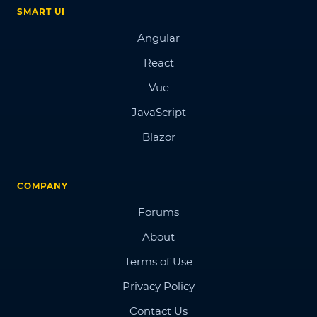
SMART UI
Angular
React
Vue
JavaScript
Blazor
COMPANY
Forums
About
Terms of Use
Privacy Policy
Contact Us