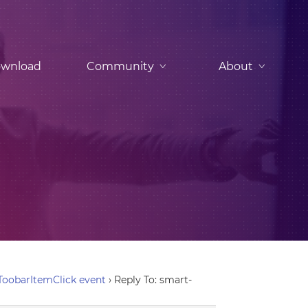
wnload
Community
About
ToobarItemClick event
›
Reply To: smart-