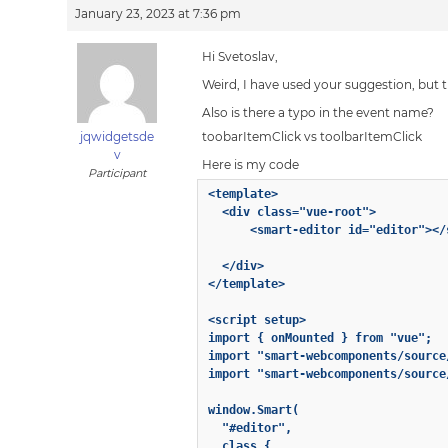
January 23, 2023 at 7:36 pm
Hi Svetoslav,
Weird, I have used your suggestion, but th
Also is there a typo in the event name?
jqwidgetsde
toobarItemClick vs toolbarItemClick
v
Here is my code
Participant
<template>

  <div class="vue-root">

      <smart-editor id="editor"></
  </div>

</template>

<script setup>

import { onMounted } from "vue";

import "smart-webcomponents/source
import "smart-webcomponents/source
window.Smart(

  "#editor",

  class {
