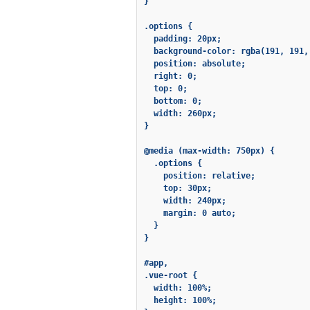
}

.options {

  padding: 20px;

  background-color: rgba(191, 191, 
  position: absolute;

  right: 0;

  top: 0;

  bottom: 0;

  width: 260px;

}

@media (max-width: 750px) {

  .options {

    position: relative;

    top: 30px;

    width: 240px;

    margin: 0 auto;

  }

}

#app,

.vue-root {

  width: 100%;

  height: 100%;
