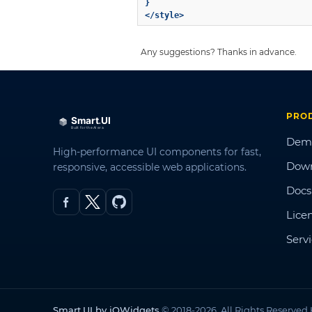
}

Any suggestions? Thanks in advance.
PRO
Dem
High-performance UI components for fast,
Dow
responsive, accessible web applications.
Docs
Lice
Serv
Smart.UI by jQWidgets
© 2018-2026. All Rights Reserved.