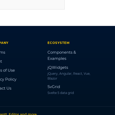
PANY
ECOSYSTEM
ums
Components &
Examples
t
jQWidgets
s of Use
jQuery, Angular, React, Vue,
Blazor
cy Policy
SvGrid
act Us
Svelte 5 data grid
antt, Editor and more
.