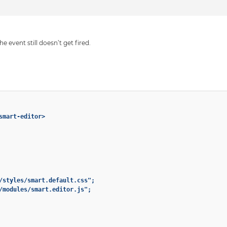
e event still doesn’t get fired.
smart-editor>

/styles/smart.default.css";

/modules/smart.editor.js";
