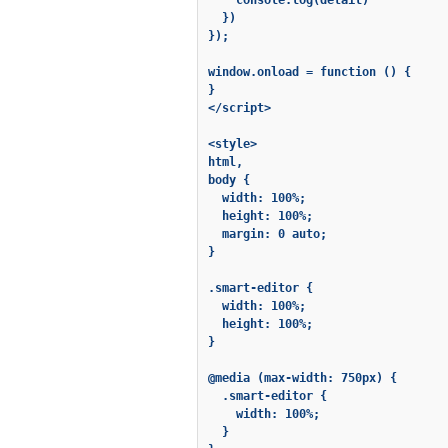
    console.log(detail)

  })

});

window.onload = function () {

}

</script>

<style>

html,

body {

  width: 100%;

  height: 100%;

  margin: 0 auto;

}

.smart-editor {

  width: 100%;

  height: 100%;

}

@media (max-width: 750px) {

  .smart-editor {

    width: 100%;

  }
