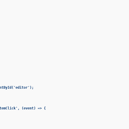
ntById('editor');

temClick', (event) => {
