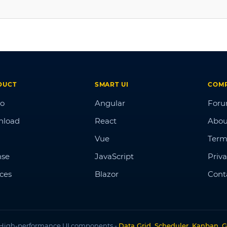
DUCT
SMART UI
COM
o
Angular
For
nload
React
Abou
Vue
Term
nse
JavaScript
Priva
ices
Blazor
Cont
High-performance UI components -
Data Grid, Scheduler, Kanban, G