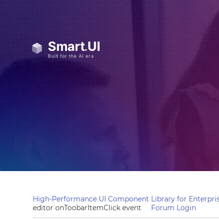
High-Performance UI Component Library for Enterpris
editor onToobarItemClick event
Forum Login