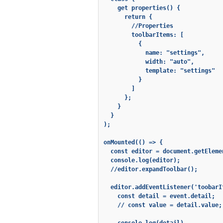
    get properties() {

      return {

        //Properties

        toolbarItems: [

          {

            name: "settings",

            width: "auto",

            template: "settings"

          }

        ]

      };

    }

  }

);

onMounted(() => {

  const editor = document.getEleme
  console.log(editor);

  //editor.expandToolbar();

  editor.addEventListener('toobarI
    const detail = event.detail;

    // const value = detail.value;
