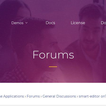
Docs
License
Do
Demos
Forums
e Applications
›
Forums
›
General Discussions
›
smart-editor on