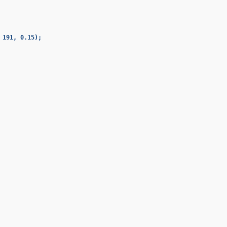
191, 0.15);
