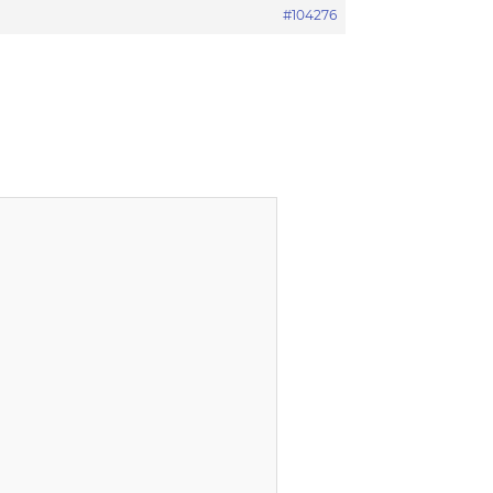
#104276