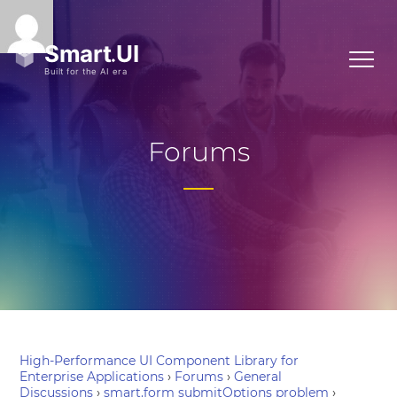
Forums
High-Performance UI Component Library for
Enterprise Applications
›
Forums
›
General
Discussions
›
smart.form submitOptions problem
›