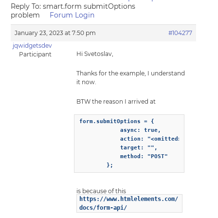
Reply To: smart.form submitOptions
problem
Forum Login
January 23, 2023 at 7:50 pm
#104277
jqwidgetsdev
Hi Svetoslav,
Participant
Thanks for the example, I understand
it now.
BTW the reason I arrived at
form.submitOptions = {

            async: true,

            action: "<omitted>",

            target: "",

            method: "POST"

        };
is because of this
https://www.htmlelements.com/
docs/form-api/