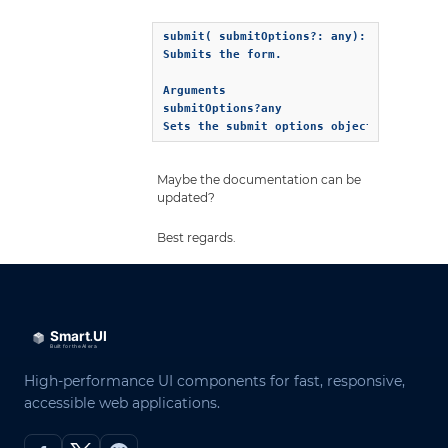
submit( submitOptions?: any): void

Submits the form.

Arguments

submitOptions?any

Sets the submit options object. The obje
Maybe the documentation can be
updated?
Best regards.
High-performance UI components for fast, responsive,
accessible web applications.