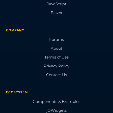
JavaScript
Blazor
COMPANY
Forums
About
Terms of Use
Privacy Policy
Contact Us
ECOSYSTEM
Components & Examples
jQWidgets