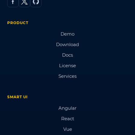
PRODUCT
Demo
Download
Docs
License
Services
SMART UI
Angular
React
Vue