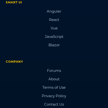
SMART UI
Angular
React
Vue
JavaScript
Blazor
COMPANY
Forums
About
Terms of Use
Privacy Policy
Contact Us