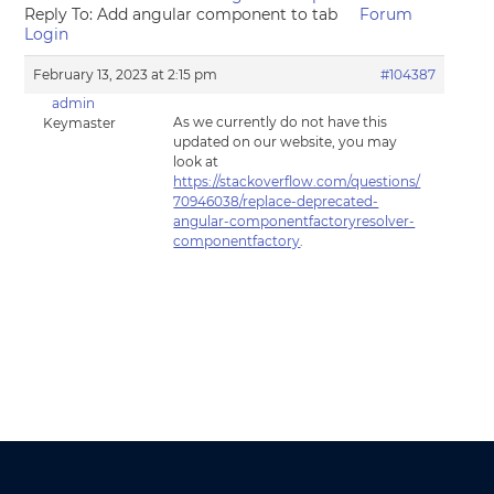
Reply To: Add angular component to tab
Forum
Login
February 13, 2023 at 2:15 pm
#104387
admin
As we currently do not have this
Keymaster
updated on our website, you may
look at
https://stackoverflow.com/questions/
70946038/replace-deprecated-
angular-componentfactoryresolver-
componentfactory
.