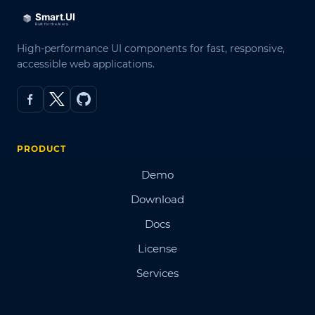
High-performance UI components for fast, responsive,
accessible web applications.
PRODUCT
Demo
Download
Docs
License
Services