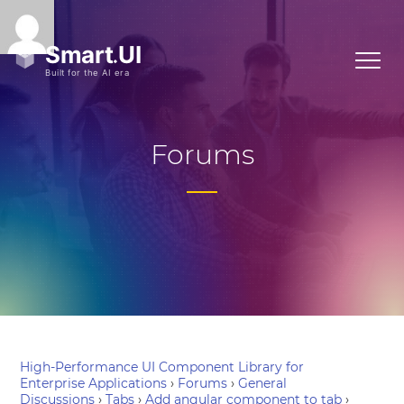
Forums
High-Performance UI Component Library for
Enterprise Applications
›
Forums
›
General
Discussions
›
Tabs
›
Add angular component to tab
›