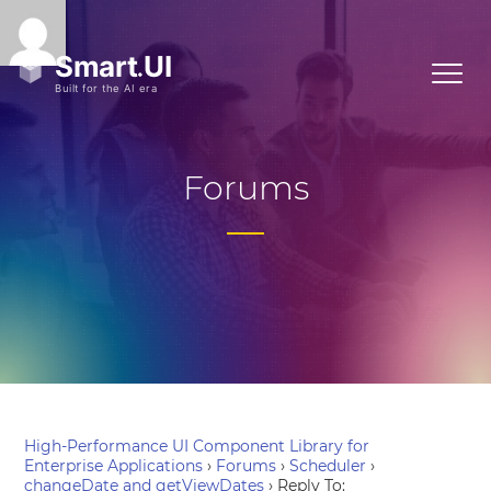
Forums
High-Performance UI Component Library for
Enterprise Applications
›
Forums
›
Scheduler
›
changeDate and getViewDates
›
Reply To: