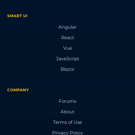
SMART UI
Angular
React
Vue
JavaScript
Blazor
COMPANY
Forums
About
Terms of Use
Privacy Policy