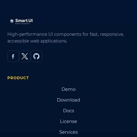
High-performance UI components for fast, responsive,
accessible web applications.
PRODUCT
Demo
Download
Docs
License
Services