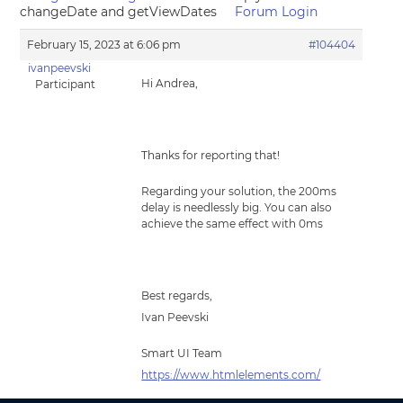
changeDate and getViewDates
Forum Login
February 15, 2023 at 6:06 pm
#104404
ivanpeevski
Hi Andrea,
Participant
Thanks for reporting that!
Regarding your solution, the 200ms
delay is needlessly big. You can also
achieve the same effect with 0ms
Best regards,
Ivan Peevski
Smart UI Team
https://www.htmlelements.com/