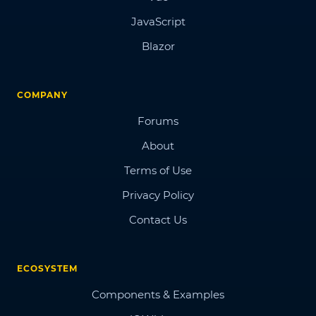
JavaScript
Blazor
COMPANY
Forums
About
Terms of Use
Privacy Policy
Contact Us
ECOSYSTEM
Components & Examples