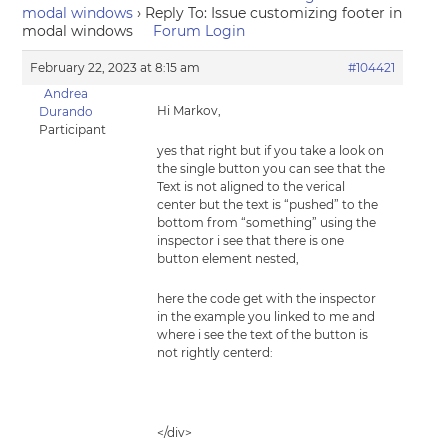
modal windows
›
Reply To: Issue customizing footer in
modal windows
Forum Login
February 22, 2023 at 8:15 am
#104421
Andrea
Hi Markov,
Durando
Participant
yes that right but if you take a look on
the single button you can see that the
Text is not aligned to the verical
center but the text is “pushed” to the
bottom from “something” using the
inspector i see that there is one
button element nested,
here the code get with the inspector
in the example you linked to me and
where i see the text of the button is
not rightly centerd:
</div>