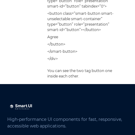
type=”button” role=”presentation”
smart-id=”button” tabindex=”0″>
<button class=”smart-button smart-
unselectable smart-container”
type=”button” role=”presentation”
smart-id=”button”></button>
Agree
</button>
</smart-button>
</div>
You can see the two tag button one
inside each other.
High-performance UI components for fast, responsive,
accessible web applications.