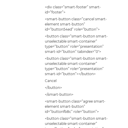
<div class=”smart-footer” smart-
id=”footer”>
<smart-button class=”cancel smart-
element smart-button”
id=”button54ed” role=”button”>
<button class=”smart-button smart-
unselectable smart-container”
type=”button” role=”presentation”
smart-id=”button” tabindex=”0″>
<button class=”smart-button smart-
unselectable smart-container”
type=”button” role=”presentation”
smart-id=”button”></button>
Cancel
</button>
</smart-button>
<smart-button class=”agree smart-
element smart-button”
id=”buttonfb8c” role=”button”>
<button class=”smart-button smart-
unselectable smart-container”