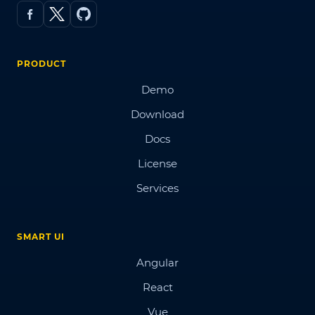
PRODUCT
Demo
Download
Docs
License
Services
SMART UI
Angular
React
Vue