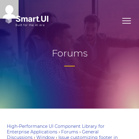
Forums
High-Performance UI Component Library for
Enterprise Applications
›
Forums
›
General
Discussions
›
Window
›
Issue customizing footer in