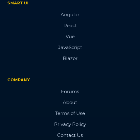
SMART UI
Angular
React
Vue
JavaScript
Blazor
COMPANY
Forums
About
Terms of Use
Privacy Policy
Contact Us