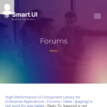
Forums
High-Performance UI Component Library for
Enterprise Applications
›
Forums
›
Table
›
[paging] is
not work for ajax tables
›
Reply To: [paging] is not