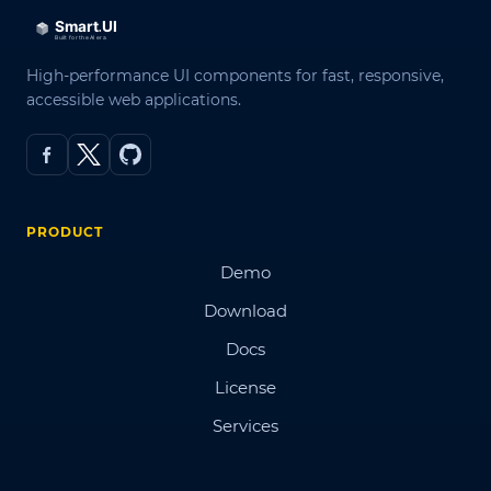
High-performance UI components for fast, responsive,
accessible web applications.
PRODUCT
Demo
Download
Docs
License
Services