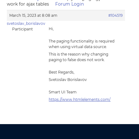
work for ajax tables
Forum Login
March 15, 2023 at 8:08 am
#104519
svetoslav_borislavov
Hi,
Participant
The paging functionality is required
when using virtual data source.
This is the reason why changing
paging to false does not work.
Best Regards,
Svetoslav Borislavov
Smart UI Team
https://www.htmlelements.com/