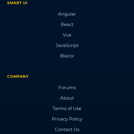
SMART UI
Angular
React
Vue
JavaScript
Blazor
COMPANY
Forums
About
Terms of Use
Privacy Policy
Contact Us