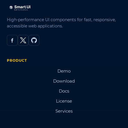
High-performance UI components for fast, responsive,
accessible web applications.
PRODUCT
Demo
Download
Docs
License
Services