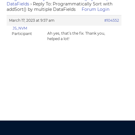
DataFields
›
Reply To: Programmatically Sort with
addSort() by multiple DataFields
Forum Login
March 17, 2023 at 9:57 am
#104552
JS_NVM
Ah yes, that’s the fix. Thank you,
Participant
helped a lot!