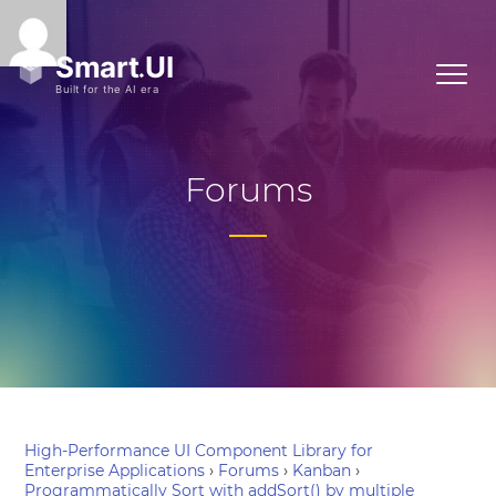
Forums
High-Performance UI Component Library for
Enterprise Applications
›
Forums
›
Kanban
›
Programmatically Sort with addSort() by multiple