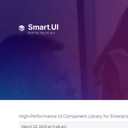
High-Performance UI Component Library for Enterpris
March 23, 2023 at 11:48 am