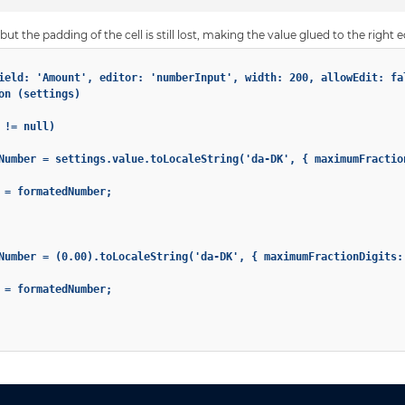
ut the padding of the cell is still lost, making the value glued to the right e
ield: 'Amount', editor: 'numberInput', width: 200, allowEdit: fal
on (settings)

!= null)

Number = settings.value.toLocaleString('da-DK', { maximumFractio
 = formatedNumber;

Number = (0.00).toLocaleString('da-DK', { maximumFractionDigits: 
 = formatedNumber;
