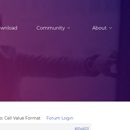
wnload
Community
About
o: Cell Value Format
Forum Login
#104623