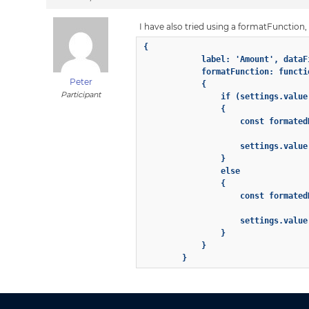
I have also tried using a formatFunction, b
{

            label: 'Amount', dataF
            formatFunction: functi
Peter
            {

Participant
                if (settings.value 
                {

                    const formated
                    settings.value
                }

                else

                {

                    const formated
                    settings.value
                }

            }

        }