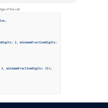
dge of the cell.
se,

nDigits: 2, minimumFractionDigits: 2});

2, minimumFractionDigits: 2});
