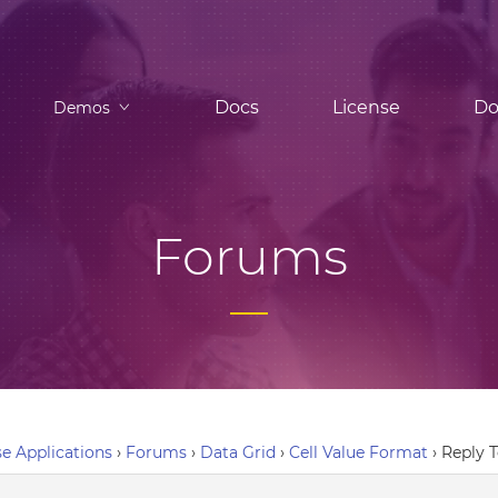
Docs
License
Do
Demos
Forums
e Applications
›
Forums
›
Data Grid
›
Cell Value Format
›
Reply T