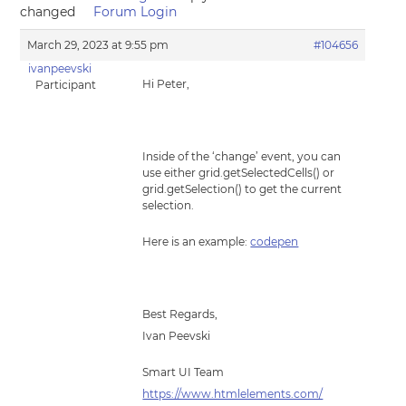
changed
Forum Login
March 29, 2023 at 9:55 pm
#104656
ivanpeevski
Hi Peter,
Participant
Inside of the ‘change’ event, you can
use either grid.getSelectedCells() or
grid.getSelection() to get the current
selection.
Here is an example:
codepen
Best Regards,
Ivan Peevski
Smart UI Team
https://www.htmlelements.com/