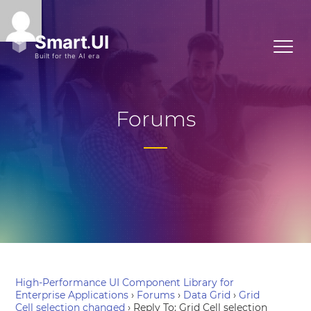
Forums
High-Performance UI Component Library for
Enterprise Applications
›
Forums
›
Data Grid
›
Grid
Cell selection changed
›
Reply To: Grid Cell selection