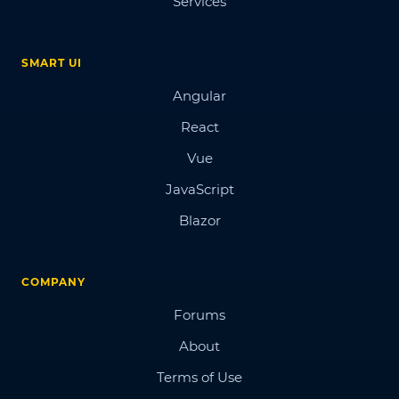
Services
SMART UI
Angular
React
Vue
JavaScript
Blazor
COMPANY
Forums
About
Terms of Use