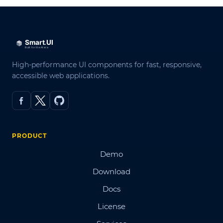
High-performance UI components for fast, responsive,
accessible web applications.
PRODUCT
Demo
Download
Docs
License